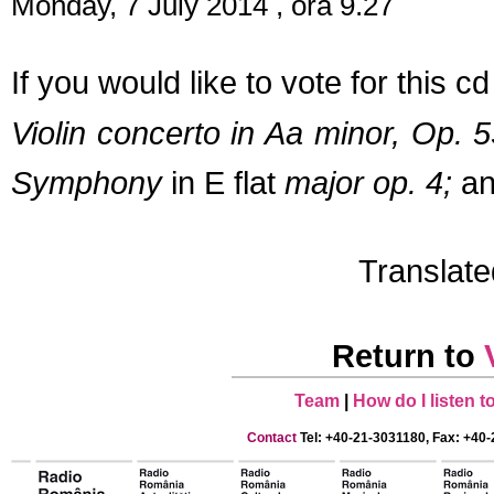
Monday, 7 July 2014 , ora 9.27
If you would like to vote for this 
Violin concerto in Aa minor, Op. 
Symphony
in E flat
major
op. 4;
an
Translat
Return to
Team
|
How do I listen 
Contact
Tel: +40-21-3031180, Fax: +40-