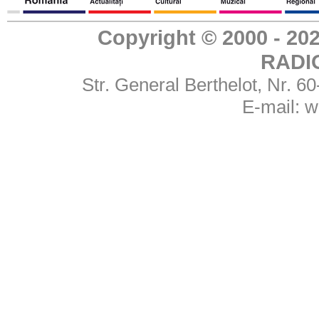
Copyright © 2000 - 
RADI
Str. General Berthelot, Nr. 
E-mail:
w