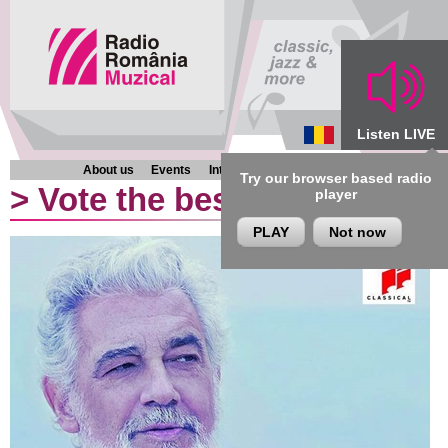
Listen LIVE
About us
Events
Interviews
Chronicles
Programmes
Try our browser based radio
>
Vote the best classical al
player
PLAY
Not now