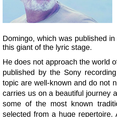
Domingo, which was published in O
this giant of the lyric stage.
He does not approach the world of
published by the Sony recording
topic are well-known and do not
carries us on a beautiful journey
some of the most known traditi
selected from a huge repertoire.