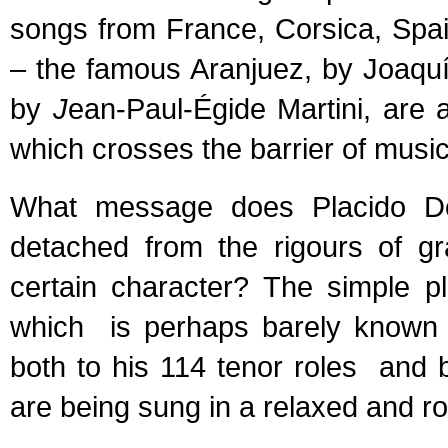
songs from France, Corsica, Spai
– the famous Aranjuez, by Joaquí
by
J
ean-Paul-Égide Martini, are 
which crosses the barrier of music
What message does Placido Do
detached from the rigours of gr
certain character? The simple p
which is perhaps barely known b
both to his 114 tenor roles and 
are being sung in a relaxed and r