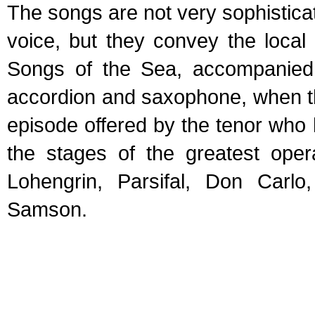
The songs are not very sophisticat
voice, but they convey the local
Songs of the Sea, accompanied b
accordion and saxophone, when t
episode offered by the tenor who
the stages of the greatest oper
Lohengrin, Parsifal, Don Carl
Samson.