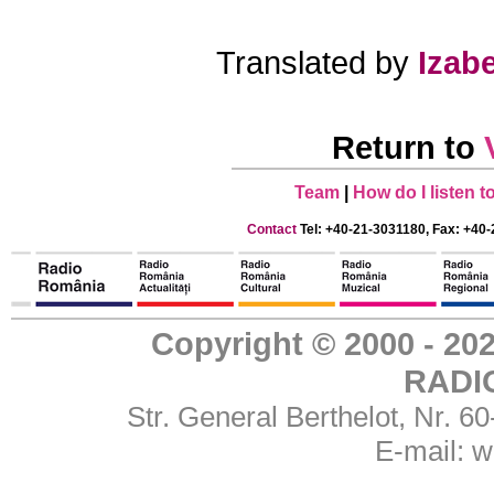
Translated by
Izabe
Return to
Team
|
How do I listen 
Contact
Tel: +40-21-3031180, Fax: +40-
Copyright © 2000 - 
RADI
Str. General Berthelot, Nr. 
E-mail:
w