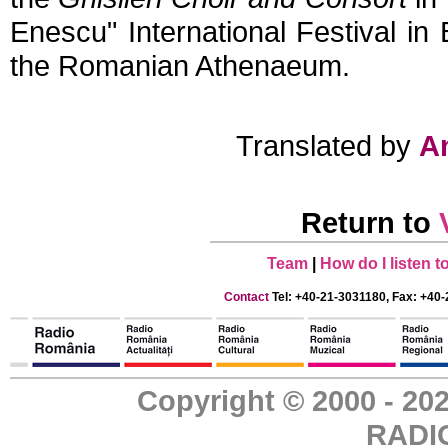
Enescu"
International Festival in
the Romanian Athenaeum.
Translated by
A
Return to
Team
|
How do I listen 
Contact
Tel: +40-21-3031180, Fax: +40-
Copyright © 2000 - 
RADI