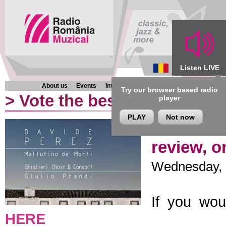
Listen LIVE
About us
Events
Interviews
Chronicles
Programmes
Try our browser based radio
>
Vote the best classical al
player
PLAY
Not now
Davide Pe
review, o
Wednesday, 1
If you wou
HERE