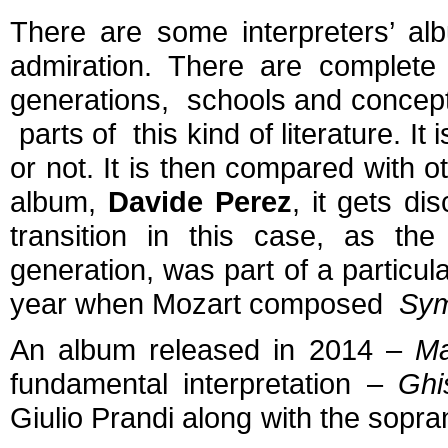
There are some interpreters’ alb
admiration. There are complete
generations, schools and concepti
parts of this kind of literature. 
or not. It is then compared with ot
album,
Davide Perez
,
it gets d
transition in this case, as the
generation, was part of a particula
year when Mozart composed
Sym
An album released in 2014 –
Ma
fundamental interpretation –
Ghi
Giulio Prandi along with the sopr