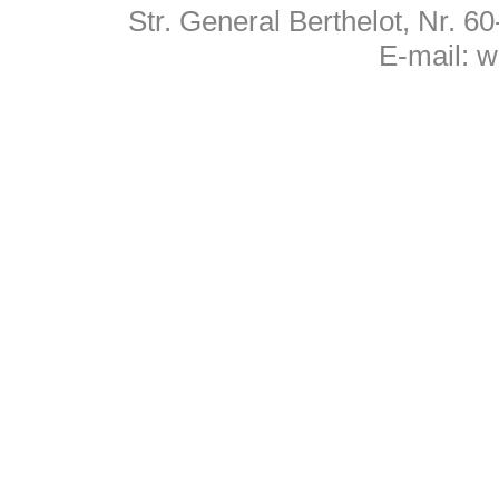
Str. General Berthelot, Nr. 
E-mail:
w