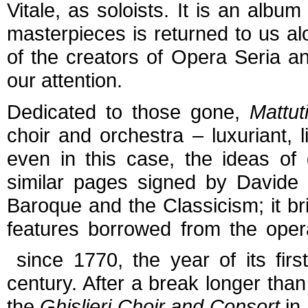
Vitale, as soloists. It is an albu
masterpieces is returned to us al
of the creators of Opera Seria a
our attention.
Dedicated to those gone,
Mattut
choir and orchestra – luxuriant, 
even in this case, the ideas of g
similar pages signed by Davide 
Baroque and the Classicism; it b
features borrowed from the opera
since 1770, the year of its firs
century. After a break longer than
the
Ghislieri Choir and Consort
in 