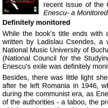
recent issue of th
Enescu- a Monitored
Definitely monitored
While the book's title ends with
written by Ladislau Csendes, a w
National Music University of Buc
(National Council for the Studyin
Enescu's exile was definitely moni
Besides, there was little light
after he left Romania in 1946, 
during the communist era, as Enes
of the authorities - a taboo, the p