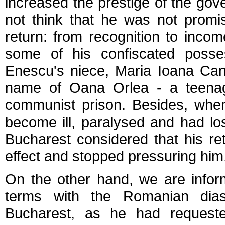
increased the prestige of the gov
not think that he was not promi
return: from recognition to incom
some of his confiscated posse
Enescu's niece, Maria Ioana Can
name of Oana Orlea - a teenag
communist prison. Besides, when
become ill, paralysed and had lost
Bucharest considered that his re
effect and stopped pressuring him
On the other hand, we are info
terms with the Romanian diasp
Bucharest, as he had request