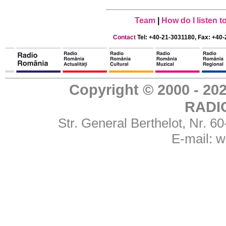
Team
|
How do I listen 
Contact
Tel: +40-21-3031180, Fax: +40-
Copyright © 2000 - 
RADI
Str. General Berthelot, Nr. 
E-mail:
w