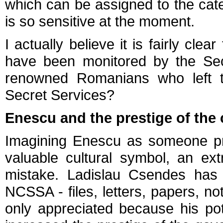
which can be assigned to the cate
is so sensitive at the moment.
I actually believe it is fairly cle
have been monitored by the Secr
renowned Romanians who left t
Secret Services?
Enescu and the prestige of th
Imagining Enescu as someone pri
valuable cultural symbol, an ext
mistake. Ladislau Csendes has
NCSSA - files, letters, papers, n
only appreciated because his pot