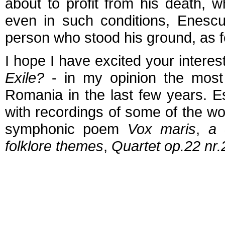
about to profit from his death, 
even in such conditions, Enesc
person who stood his ground, as 
I hope I have excited your interes
Exile?
- in my opinion the most
Romania in the last few years. E
with recordings of some of the w
symphonic poem
Vox maris
,
a
folklore themes
,
Quartet op.22 nr.