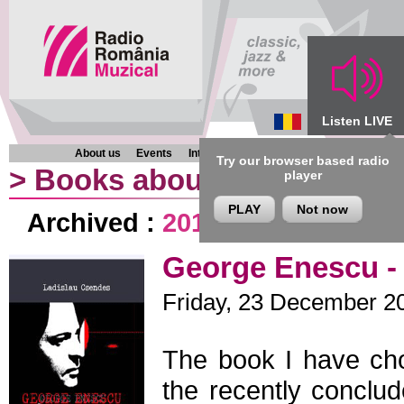
Listen LIVE
About us
Events
Interviews
Chronicles
Programmes
Try our browser based radio
>
Books about music
player
PLAY
Not now
Archived :
2013
|
2012
|
2011
|
George Enescu - 
Friday, 23 December 20
The book I have ch
the recently conclu