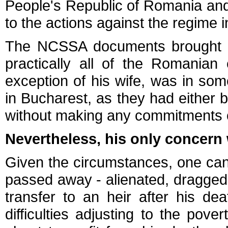
People's Republic of Romania and h
to the actions against the regime 
The NCSSA documents brought to
practically all of the Romanian
exception of his wife, was in so
in Bucharest, as they had either
without making any commitments o
Nevertheless, his only concern
Given the circumstances, one can
passed away - alienated, dragged 
transfer to an heir after his d
difficulties adjusting to the pove