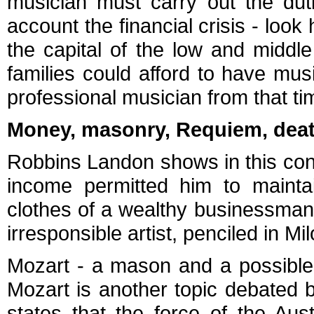
musician must carry out the duti
account the financial crisis - look
the capital of the low and middle
families could afford to have musi
professional musician from that t
Money, masonry, Requiem, death,
Robbins Landon shows in this cont
income permitted him to mainta
clothes of a wealthy businessman -
irresponsible artist, penciled in Mi
Mozart - a mason and a possible
Mozart is another topic debated 
states that the force of the Au