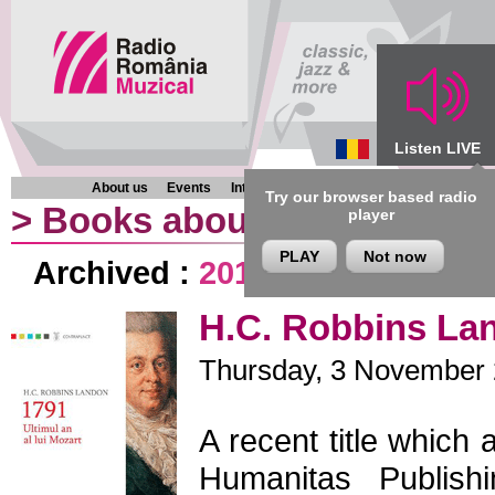
Listen LIVE
About us
Events
Interviews
Chronicles
Programmes
Try our browser based radio
>
Books about music
player
PLAY
Not now
Archived :
2013
|
2012
|
2011
|
H.C. Robbins Lan
Thursday, 3 November 2
A recent title which 
Humanitas Publish