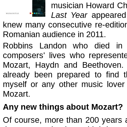
musician Howard Ch
Last Year
appeared 
knew many consecutive re-editio
Romanian audience in 2011.
Robbins Landon who died in 
composers' lives who represente
Mozart, Haydn and Beethoven. 
already been prepared to find th
myself or any other music lover
Mozart.
Any new things about Mozart?
Of course, more than 200 years af