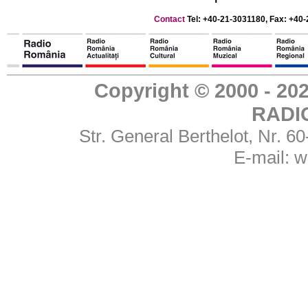
Contact
Tel: +40-21-3031180, Fax: +40-
Copyright © 2000 - 
RADI
Str. General Berthelot, Nr. 
E-mail:
w