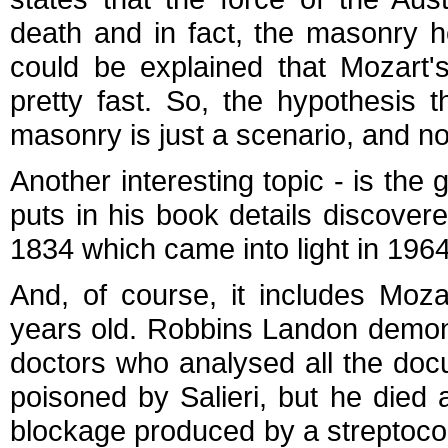
death and in fact, the masonry he
could be explained that Mozart's
pretty fast. So, the hypothesis
masonry is just a scenario, and not
Another interesting topic - is th
puts in his book details discovere
1834 which came into light in 196
And, of course, it includes Moza
years old. Robbins Landon demon
doctors who analysed all the docu
poisoned by Salieri, but he died
blockage produced by a streptococc