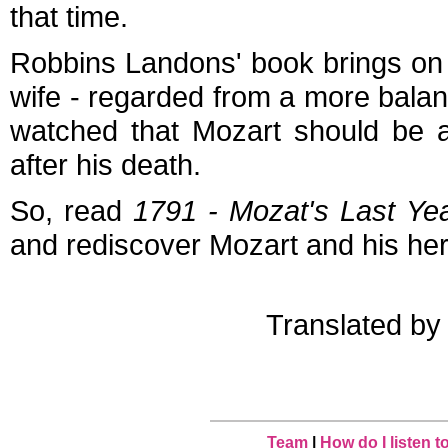
that time.
Robbins Landons' book brings on t
wife - regarded from a more balanc
watched that Mozart should be a
after his death.
So, read
1791 - Mozat's Last Ye
and rediscover Mozart and his her
Translated b
Team
|
How do I listen 