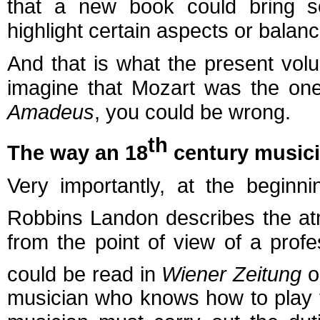
that a new book could bring 
highlight certain aspects or balanc
And that is what the present vo
imagine that Mozart was the one
Amadeus
, you could be wrong.
th
The way an 18
century music
Very importantly, at the beginn
Robbins Landon describes the at
from the point of view of a prof
could be read in
Wiener Zeitung
o
musician who knows how to play t