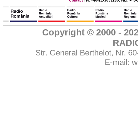
Contact
Tel: +40-21-3031180, Fax: +40-
Copyright © 2000 - 
RADI
Str. General Berthelot, Nr. 
E-mail:
w