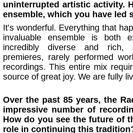
uninterrupted artistic activity
ensemble, which you have led 
It's wonderful. Everything that ha
invaluable ensemble is both e
incredibly diverse and rich, 
premieres, rarely performed wor
recordings. This entire mix requir
source of great joy. We are fully l
Over the past 85 years, the R
impressive number of recordin
How do you see the future of t
role in continuing this tradition