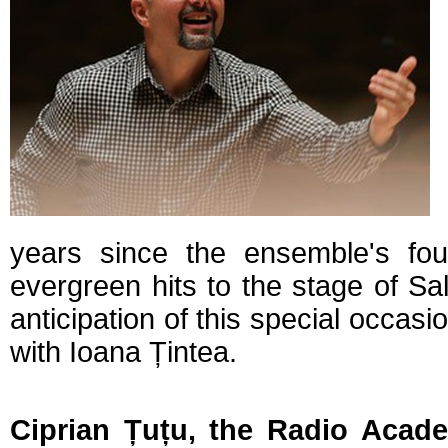
years since the ensemble's fou
evergreen hits to the stage of Sa
anticipation of this special occasi
with Ioana Țintea.
Ciprian Țuțu, the Radio Acade