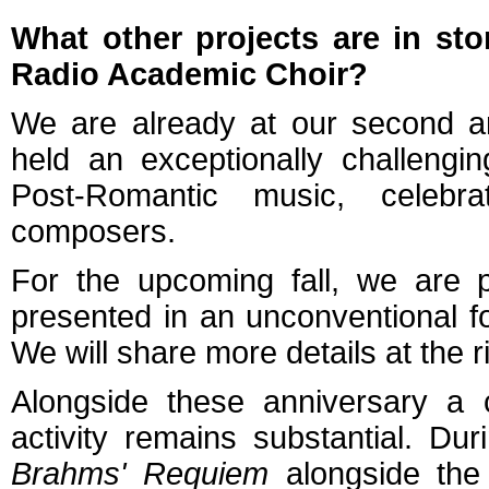
What other projects are in sto
Radio Academic Choir?
We are already at our second a
held an exceptionally challengi
Post-Romantic music, celebr
composers.
For the upcoming fall, we are p
presented in an unconventional fo
We will share more details at the r
Alongside these anniversary a c
activity remains substantial. Du
Brahms' Requiem
alongside the 