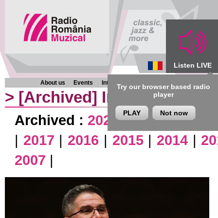
Listen LIVE
About us
Events
Interviews
Chronicles
Programmes
Try our browser based radio
>
[Archived]
Interviews
player
PLAY
Not now
Archived :
2026
|
2025
|
2024
|
|
2017
|
2016
|
2015
|
2014
|
20
2007
|