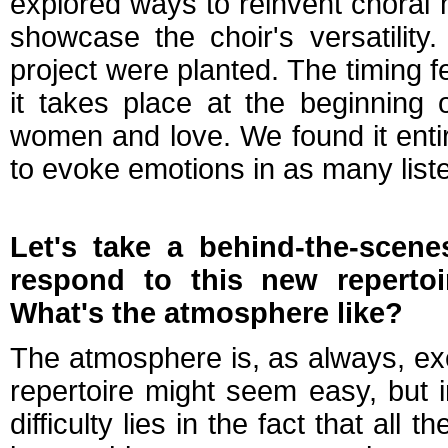
explored ways to reinvent choral
showcase the choir's versatility
project were planted. The timing fe
it takes place at the beginning o
women and love. We found it entir
to evoke emotions in as many list
Let's take a behind-the-scen
respond to this new reperto
What's the atmosphere like?
The atmosphere is, as always, exce
repertoire might seem easy, but in 
difficulty lies in the fact that all