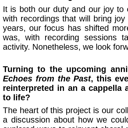
It is both our duty and our joy to
with recordings that will bring jo
years, our focus has shifted mor
was, with recording sessions ta
activity. Nonetheless, we look fo
Turning to the upcoming anniv
Echoes from the Past
, this ev
reinterpreted in an a cappella
to life?
The heart of this project is our c
a discussion about how we could