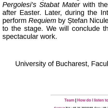
Pergolesi's Stabat Mater
with the
after Easter. Later, during the 
perform
Requiem
by Ștefan Nicule
to the stage. We will conclude 
spectacular work.
University of Bucharest, Facu
Team
|
How do I listen 