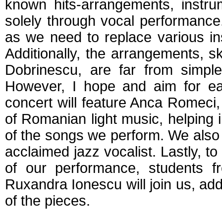
known hits-arrangements, instr
solely through vocal performance
as we need to replace various in
Additionally, the arrangements, sk
Dobrinescu, are far from simple
However, I hope and aim for eac
concert will feature Anca Romeci, 
of Romanian light music, helping
of the songs we perform. We also 
acclaimed jazz vocalist. Lastly, t
of our performance, students f
Ruxandra Ionescu will join us, ad
of the pieces.