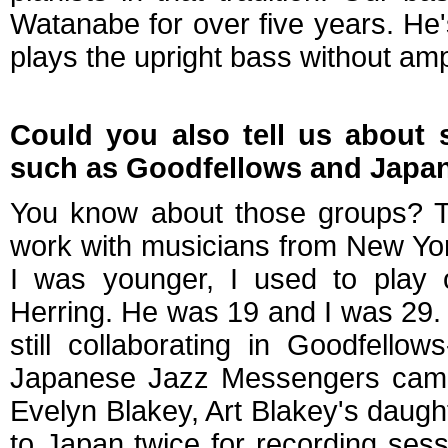
Watanabe for over five years. He'
plays the upright bass without ampl
Could you also tell us about 
such as Goodfellows and Japa
You know about those groups? T
work with musicians from New York
I was younger, I used to play o
Herring. He was 19 and I was 29.
still collaborating in Goodfell
Japanese Jazz Messengers came 
Evelyn Blakey, Art Blakey's daughte
to Japan twice for recording ses