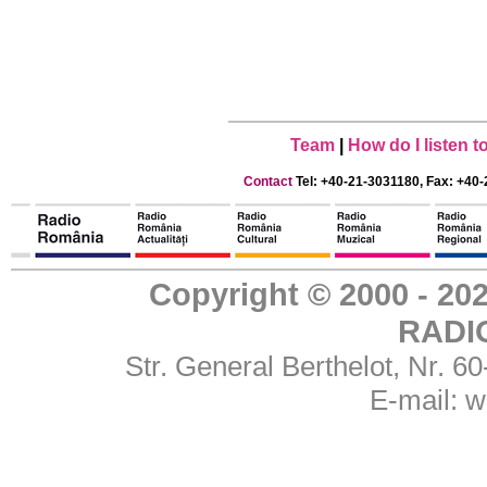
Team
|
How do I listen 
Contact
Tel: +40-21-3031180, Fax: +40-
Copyright © 2000 - 
RADI
Str. General Berthelot, Nr. 
E-mail:
w