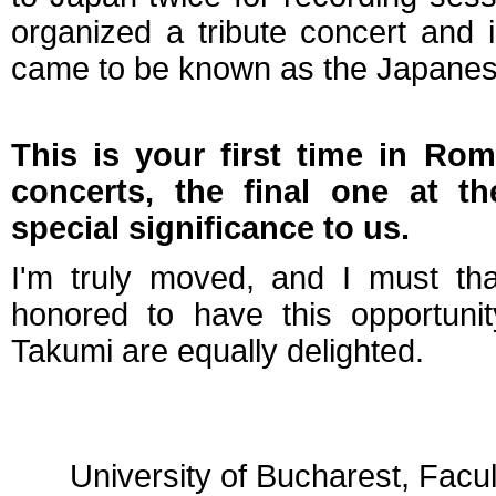
organized a tribute concert and
came to be known as the Japane
This is your first time in Rom
concerts, the final one at 
special significance to us.
I'm truly moved, and I must th
honored to have this opportuni
Takumi are equally delighted.
University of Bucharest, Facu