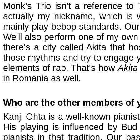
Monk's Trio isn't a reference t
actually my nickname, which is 
mainly play bebop standards. Our 
We'll also perform one of my own 
there's a city called Akita that ho
those rhythms and try to engage 
elements of rap. That's how
Akita
in Romania as well.
Who are the other members of y
Kanji Ohta is a well-known pianis
His playing is influenced by Bud
pianists in that tradition. Our 