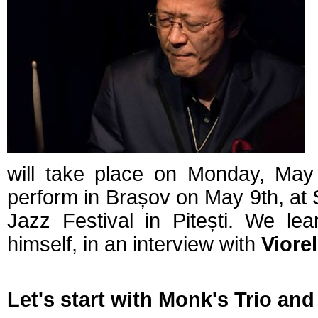
will take place on Monday, May 
perform in Brașov on May 9th, at S
Jazz Festival in Pitești. We le
himself, in an interview with
Viore
Let's start with Monk's Trio and