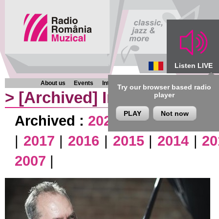
Listen LIVE
About us
Events
Interviews
Chronicles
Programmes
Try our browser based radio
>
[Archived]
Interviews
player
PLAY
Not now
Archived :
2026
|
2025
|
2024
|
|
2017
|
2016
|
2015
|
2014
|
20
2007
|