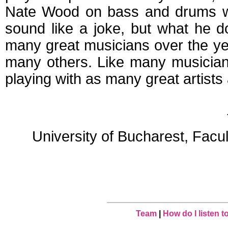
Nate Wood on bass and drums wh
sound like a joke, but what he d
many great musicians over the y
many others. Like many musician
playing with as many great artists 
University of Bucharest, Facu
Team
|
How do I listen 