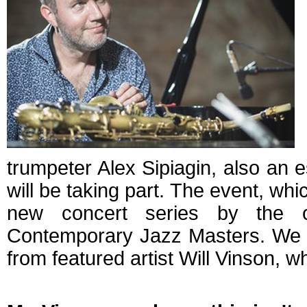
trumpeter Alex Sipiagin, also an 
will be taking part. The event, whi
new concert series by the o
Contemporary Jazz Masters. We ha
from featured artist Will Vinson, w