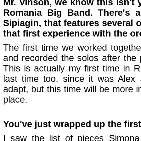
Mr. Vinson, we know this isn't 
Romania Big Band. There's a
Sipiagin, that features several
that first experience with the or
The first time we worked togethe
and recorded the solos after the
This is actually my first time in 
last time too, since it was Alex
adapt, but this time will be more 
place.
You've just wrapped up the firs
I saw the list of pieces Simona