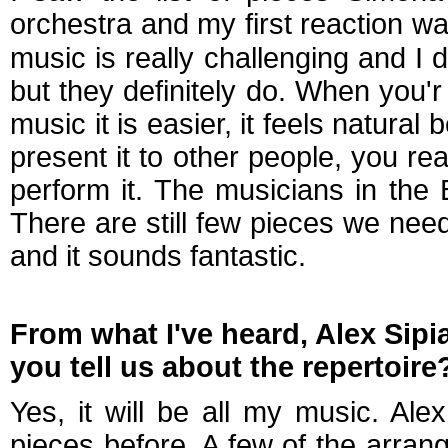
orchestra and my first reaction w
music is really challenging and I di
but they definitely do. When you
music it is easier, it feels natur
present it to other people, you rea
perform it. The musicians in the
There are still few pieces we need
and it sounds fantastic.
From what I've heard, Alex Sipi
you tell us about the repertoire
Yes, it will be all my music. Al
pieces before. A few of the arra