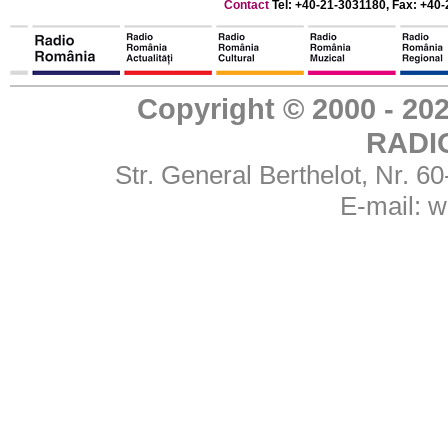
Contact
Tel: +40-21-3031180, Fax: +40-
Copyright © 2000 - 
RADI
Str. General Berthelot, Nr. 
E-mail:
w