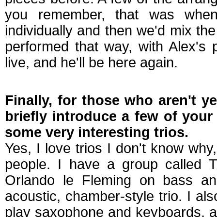
you remember, that was when
individually and then we'd mix th
performed that way, with Alex's p
live, and he'll be here again.
Finally, for those who aren't y
briefly introduce a few of your
some very interesting trios.
Yes, I love trios I don't know why,
people. I have a group called T
Orlando le Fleming on bass an
acoustic, chamber-style trio. I al
play saxophone and keyboards, a