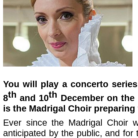
You will play a concerto seri
th
th
8
and 10
December on the o
is the Madrigal Choir preparing 
Ever since the Madrigal Choir w
anticipated by the public, and for