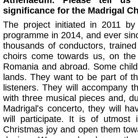
significance for the Madrigal Ch
The project initiated in 2011 b
programme in 2014, and ever sin
thousands of conductors, traine
choirs come towards us, on the 
Romania and abroad. Some childre
lands. They want to be part of t
listeners. They will accompany t
with three musical pieces and, d
Madrigal's concerto, they will h
will participate. It is of utmos
Christmas joy and open them towar