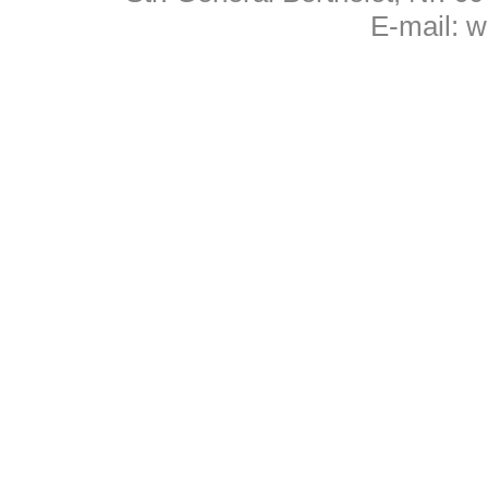
E-mail:
w