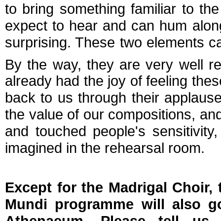
to bring something familiar to t
expect to hear and can hum alon
surprising. These two elements can
By the way, they are very well r
already had the joy of feeling th
back to us through their applause,
the value of our compositions, and
and touched people's sensitivity, 
imagined in the rehearsal room.
Except for the Madrigal Choir, 
Mundi programme will also g
Athenaeum. Please tell us 