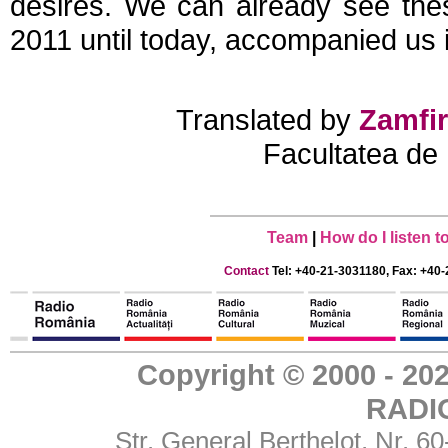
desires. We can already see the
2011 until today, accompanied us 
Translated by
Zamfir
Facultatea de 
Team
|
How do I listen 
Contact
Tel: +40-21-3031180, Fax: +40-
Copyright © 2000 - 
RADI
Str. General Berthelot, Nr. 