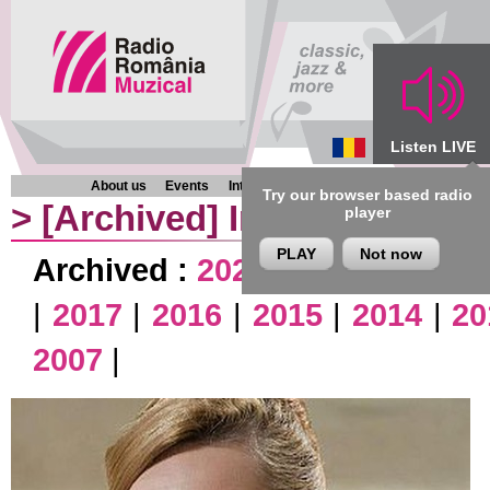
Listen LIVE
About us
Events
Interviews
Chronicles
Programmes
Try our browser based radio
>
[Archived]
Interviews
player
PLAY
Not now
Archived :
2026
|
2025
|
2024
|
|
2017
|
2016
|
2015
|
2014
|
20
2007
|