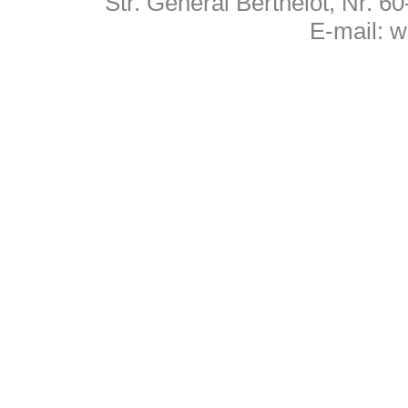
Str. General Berthelot, Nr. 
E-mail:
w