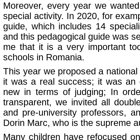
Moreover, every year we wanted
special activity. In 2020, for ex
guide, which includes 14 specia
and this pedagogical guide was sen
me that it is a very important to
schools in Romania.
This year we proposed a national 
it was a real success; it was an
new in terms of judging; In ord
transparent, we invited all doub
and pre-university professors, a
Dorin Marc, who is the supreme au
Many children have refocused on 