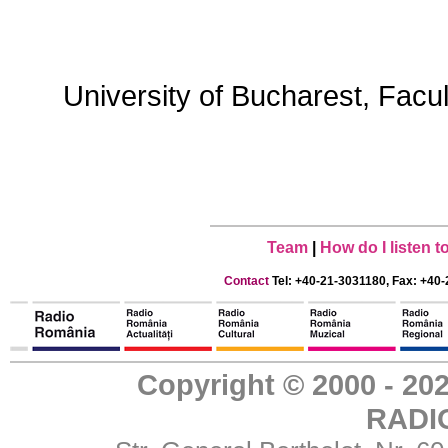
University of Bucharest, Facu
Team
|
How do I listen 
Contact
Tel: +40-21-3031180, Fax: +40-
Copyright © 2000 - 
RADI