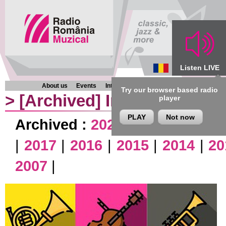
Listen LIVE
About us
Events
Interviews
Chronicles
Programmes
Try our browser based radio
>
[Archived]
Interviews
player
PLAY
Not now
Archived :
2026
|
2025
|
2024
|
|
2017
|
2016
|
2015
|
2014
|
20
2007
|