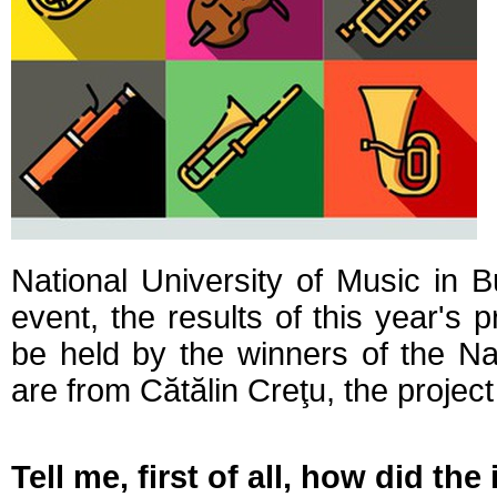
National University of Music in B
event, the results of this year's p
be held by the winners of the Na
are from Cătălin Creţu, the project
Tell me, first of all, how did t