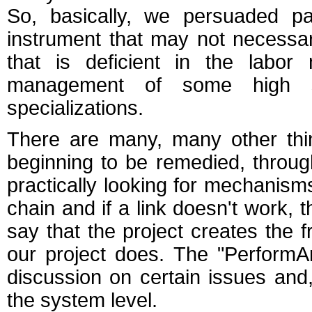
So, basically, we persuaded pa
instrument that may not necessar
that is deficient in the labo
management of some high s
specializations.
There are many, many other thi
beginning to be remedied, throu
practically looking for mechanisms 
chain and if a link doesn't work, 
say that the project creates the 
our project does. The "PerformArt
discussion on certain issues and,
the system level.