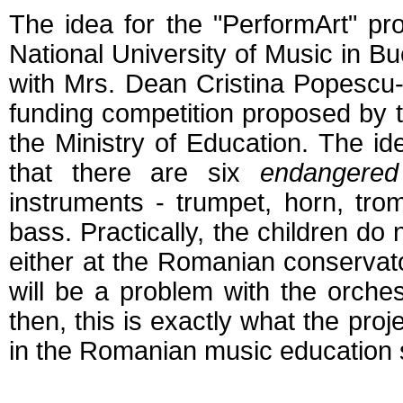
The idea for the "PerformArt" p
National University of Music in Bu
with Mrs. Dean Cristina Popescu-
funding competition proposed by t
the Ministry of Education. The id
that there are six
endangered
instruments - trumpet, horn, tr
bass. Practically, the children do
either at the Romanian conservator
will be a problem with the orches
then, this is exactly what the proj
in the Romanian music education