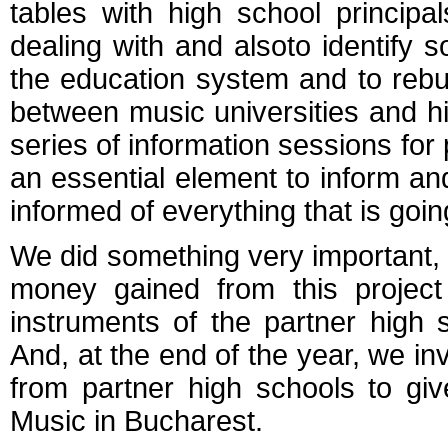
tables with high school princip
dealing with and alsoto identify s
the education system and to rebu
between music universities and hi
series of information sessions for 
an essential element to inform and
informed of everything that is goin
We did something very important,
money gained from this projec
instruments of the partner high 
And, at the end of the year, we in
from partner high schools to give
Music in Bucharest.