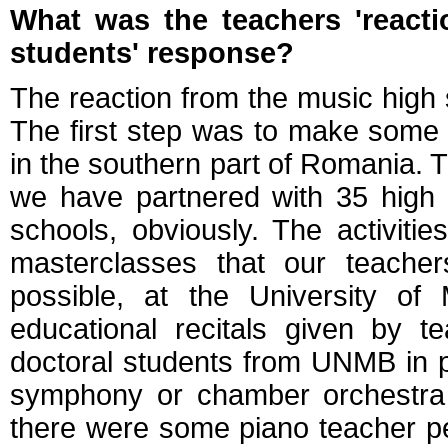
What was the teachers 'react
students' response?
The reaction from the music high 
The first step was to make some p
in the southern part of Romania. 
we have partnered with 35 high 
schools, obviously. The activiti
masterclasses that our teache
possible, at the University of
educational recitals given by t
doctoral students from UNMB in 
symphony or chamber orchestra c
there were some piano teacher p