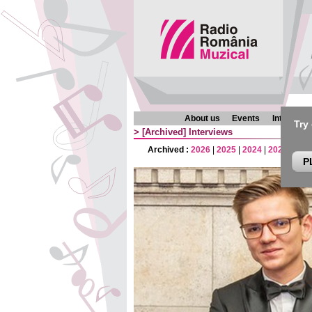
About us
Events
Interview
Try
>
[Archived]
Interviews
Archived :
2026
|
2025
|
2024
|
2023
|
202
P