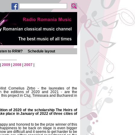
isten to RRM?
Schedule layout
|
2009
|
2008
|
2007
|
list Cornelius Zirbo - the laureates of the
n the editions of 2020 and 2021 - are the
g this project in Cluj, Timisoara and Bucharest in
ition of 2020 of the scholarship The Heirs of
ke place in January of 2022 of three cities of
y happy and honored to be the prize winner of this
 happiness to be back on stage is even bigger
ow are difficult and it seems to get harder to be