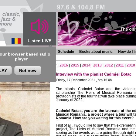
Listen LIVE
s
Chronicles
Programmes
Schedule
Books about music
How do I l
 our browser based radio
player
2
|
2021
|
2020
|
2019
|
2018
|
2017
|
2016
|
2015
|
2014
|
2013
|
2012
|
2011
|
2010
LAY
Not now
Interview with the pianist Cadmiel Botac
Friday, 17 December 2021 , ora 16.08
The pianist Cadmiel Botac and the violoncel
scholarship The Heirs of Musical Romania i
protagonists of the tour that will take place durin
January of 2022.
Cadmiel Botac, you are the laureate of the ed
Musical Romania, a project where a tour will ta
Romania. How are you waiting for this event?
First of all, I would like to say that I'm extremel
project, The Heirs of Musical Romania and the
seeing as the events we are going through right n