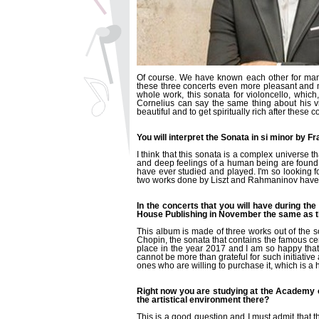
Of course. We have known each other for many
these three concerts even more pleasant and mo
whole work, this sonata for violoncello, which,
Cornelius can say the same thing about his vi
beautiful and to get spiritually rich after these c
You will interpret the Sonata in si minor by F
I think that this sonata is a complex universe 
and deep feelings of a human being are found in 
have ever studied and played. I'm so looking forw
two works done by Liszt and Rahmaninov have a
In the concerts that you will have during th
House Publishing in November the same as th
This album is made of three works out of the 
Chopin, the sonata that contains the famous c
place in the year 2017 and I am so happy that,
cannot be more than grateful for such initiative a
ones who are willing to purchase it, which is 
Right now you are studying at the Academy o
the artistical environment there?
This is a good question and I must admit that t