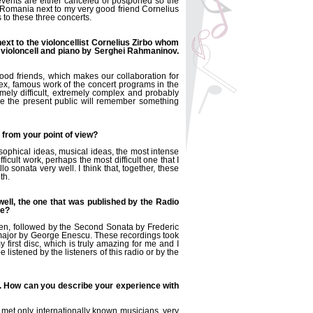
 events are either canceled or postponed so the
 Romania next to my very good friend Cornelius
s to these three concerts.
ext to the violoncellist Cornelius Zirbo whom
or violoncell and piano by Serghei Rahmaninov.
od friends, which makes our collaboration for
lex, famous work of the concert programs in the
remely difficult, extremely complex and probably
ope the present public will remember something
t from your point of view?
osophical ideas, musical ideas, the most intense
icult work, perhaps the most difficult one that I
lo sonata very well. I think that, together, these
th.
well, the one that was published by the Radio
ve?
ven, followed by the Second Sonata by Frederic
 major by George Enescu. These recordings took
first disc, which is truly amazing for me and I
e listened by the listeners of this radio or by the
d. How can you describe your experience with
e met only internationally known musicians, very