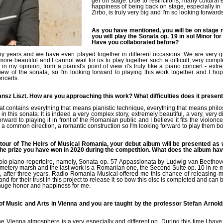
get on stage. Due to restrictions, many cultural
happiness of being back on stage, especially in
Zirbo, is truly very big and I'm so looking forward
As you have mentioned, you will be on stage n
you will play the Sonata op. 19 in sol Minor f
Have you collaborated before?
 years and we have even played together in different occasions. We are very go
re beautiful and I cannot wait for us to play together such a difficult, very comp
 in my opinion, from a pianist's point of view it's truly like a piano concert - ext
ew of the sonata, so I'm looking forward to playing this work together and I h
oncerts.
ransz Liszt. How are you approaching this work? What difficulties does it presen
that contains everything that means pianistic technique, everything that means phil
this sonata. It is indeed a very complex story, extremely beautiful, a very, very diff
ard to playing it in front of the Romanian public and I believe it fits the violoncel
 common direction, a romantic construction so I'm looking forward to play them bo
e tour of The Heirs of Musical Romania, your debut album will be presented as 
e prize you have won in 2020 during the competition. What does the album ha
solo piano repertoire, namely, Sonata op. 57 Appassionata by Ludwig van Beetho
emetery marsh and the last work is a Romanian one, the Second Suite op. 10 in re
 after three years, Radio Romania Musical offered me this chance of releasing my 
nd for their trust in this project to release it so bow this disc is completed and can b
a huge honor and happiness for me.
f Music and Arts in Vienna and you are taught by the professor Stefan Arnol
he Vienna atmosphere is a very especially and different on. During this time I hav