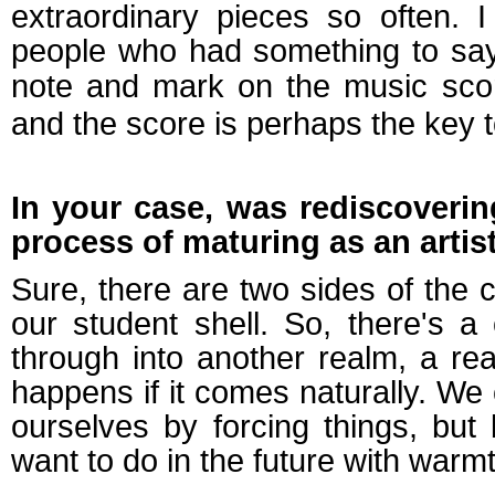
extraordinary pieces so often. 
people who had something to say
note and mark on the music scor
and the score
is perhaps
the key 
In your case, was rediscovering
process of maturing as an artis
Sure, there are two sides of the 
our student shell. So, there's a
through into another realm, a rea
happens if it comes naturally. We 
ourselves by forcing things, bu
want to do in the future with warm