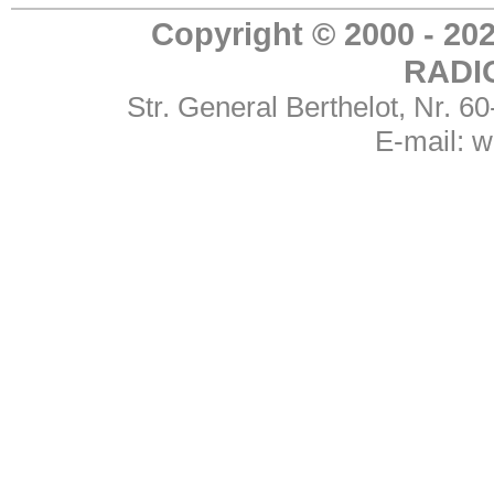
Copyright © 2000 - 
RADI
Str. General Berthelot, Nr. 
E-mail:
w