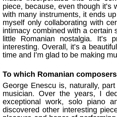
piece, because, even though it's w
with many instruments, it ends up
myself only collaborating with ce
intimacy combined with a certain 
little Romanian nostalgia. It's
interesting. Overall, it's a beautif
time and I'm glad to be making mu
To which Romanian composers' w
George Enescu is, naturally, part
musician. Over the years, I ded
exceptional work, solo piano a
discovered other interesting piec