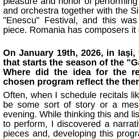
pleasure and honor of performing
and orchestra together with the Si
"Enescu" Festival, and this was
piece. Romania has composers it ca
On January 19th, 2026, in Iași,
that starts the season of the 
Where did the idea for the 
chosen program reflect the the
Often, when I schedule recitals lik
be some sort of story or a mes
evening. While thinking this and li
to perform, I discovered a narrat
pieces and, developing this pro