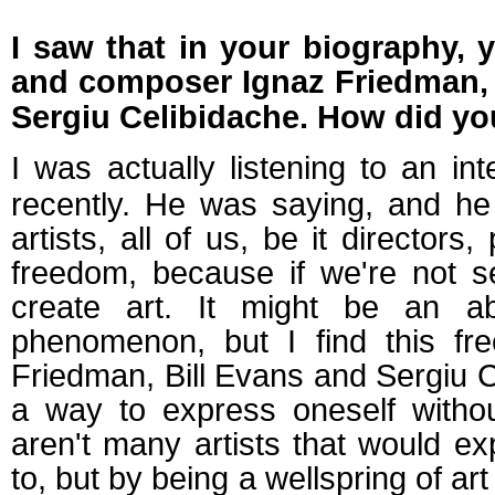
I saw that in your biography, 
and composer Ignaz Friedman, j
Sergiu Celibidache.
How did you
I
was
actually
listening to
an int
recently. He was saying, and he 
artists, all of us, be it directors
freedom, because if we're not 
create art. It might be an abs
phenomenon, but I find this fr
Friedman, Bill Evans and Sergiu C
a way to express oneself withou
aren't many artists that would e
to, but by being a wellspring of ar