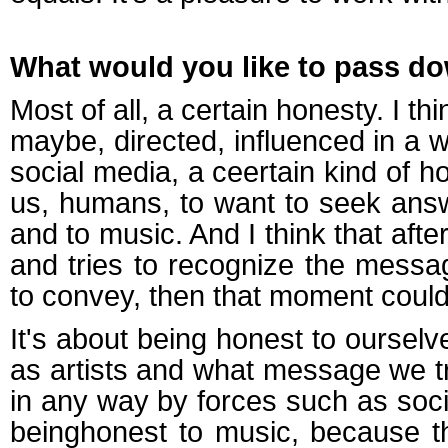
What would you like to pass do
Most of all, a certain honesty. I t
maybe, directed, influenced in a 
social media, a ceertain kind of 
us, humans, to want to seek answ
and to music. And I think that aft
and tries to recognize the messag
to convey, then that moment could 
It's about being honest to oursel
as artists and what message we tru
in any way by forces such as soci
beinghonest to music, because th