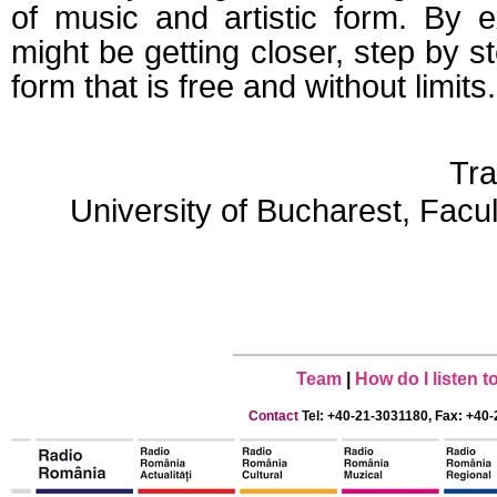
of music and artistic form. By e
might be getting closer, step by st
form that is free and without limits.
Tra
University of Bucharest, Facu
Team
|
How do I listen 
Contact
Tel: +40-21-3031180, Fax: +40-