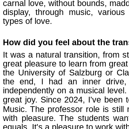
carnal love, without bounds, mad
display, through music, various
types of love.
How did you feel about the tran
It was a natural transition, from st
great pleasure to learn from great
the University of Salzburg or C
the end, I had an inner drive,
independently on a musical level.
great joy. Since 2024, I've been 
Music. The professor role is still n
with pleasure. The students wan
equals. It's a pleasure to work wit