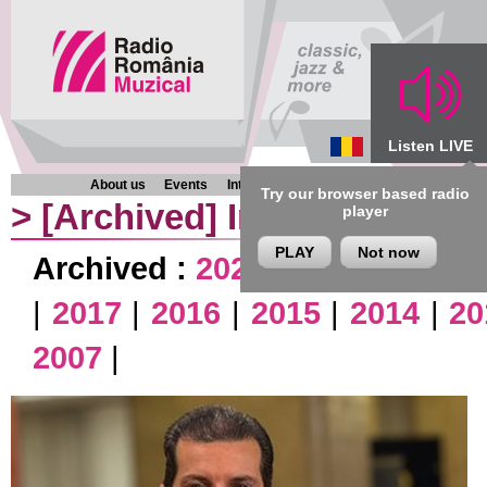
Listen LIVE
About us
Events
Interviews
Chronicles
Programmes
Try our browser based radio
>
[Archived]
Interviews
player
PLAY
Not now
Archived :
2026
|
2025
|
2024
|
|
2017
|
2016
|
2015
|
2014
|
20
2007
|