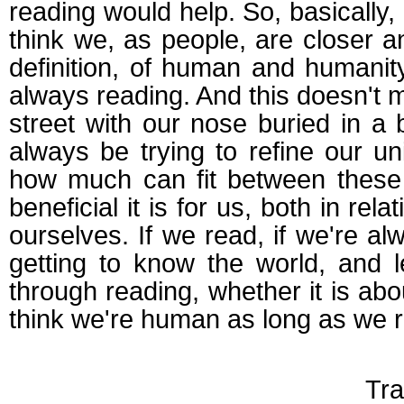
reading would help. So, basically,
think we, as people, are closer an
definition, of human and humanit
always reading. And this doesn't
street with our nose buried in 
always be trying to refine our u
how much can fit between these 
beneficial it is for us, both in rela
ourselves. If we read, if we're al
getting to know the world, and l
through reading, whether it is abo
think we're human as long as we 
Tra