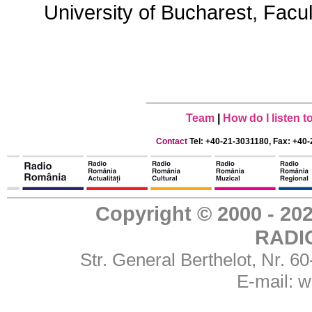
University of Bucharest, Facu
Team
|
How do I listen 
Contact
Tel: +40-21-3031180, Fax: +40-
Copyright © 2000 - 
RADI
Str. General Berthelot, Nr. 
E-mail:
w