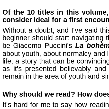
Of the 10 titles in this volume
consider ideal for a first encou
Without a doubt, and I've said t
beginner should start navigating 
be Giacomo Puccini's
La bohè
about youth, about normalcy and lif
life, a story that can be convinci
as it's presented believably and
remain in the area of youth and sim
Why should we read? How does r
It's hard for me to say how readi