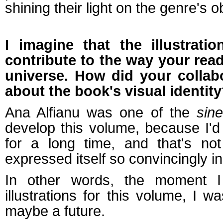
shining their light on the genre's o
I imagine that the illustratio
contribute to the way your read
universe. How did your collab
about the book's visual identit
Ana Alfianu was one of the
sin
develop this volume, because I'd 
for a long time, and that's not
expressed itself so convincingly in
In other words, the moment I
illustrations for this volume, I 
maybe a future.