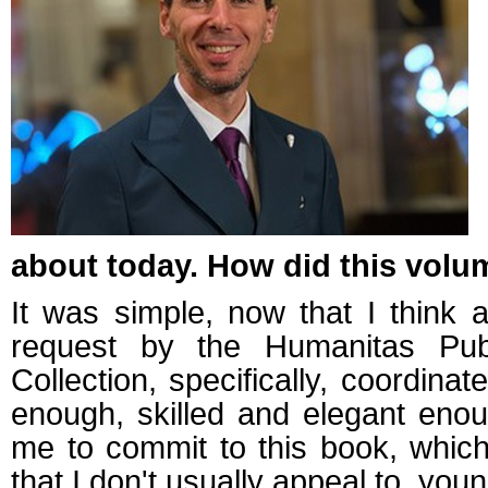
about today. How did this vol
It was simple, now that I think a
request by the Humanitas Pub
Collection, specifically, coordina
enough, skilled and elegant enou
me to commit to this book, which
that I don't usually appeal to, you