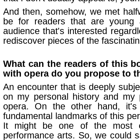
And then, somehow, we met halfw
be for readers that are young a
audience that's interested regard
rediscover pieces of the fascinatin
What can the readers of this b
with opera do you propose to 
An encounter that is deeply subj
on my personal history and my 
opera. On the other hand, it'
fundamental landmarks of this perf
It might be one of the most 
performance arts. So, we could s