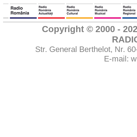
Copyright © 2000 - 
RADI
Str. General Berthelot, Nr. 
E-mail:
w