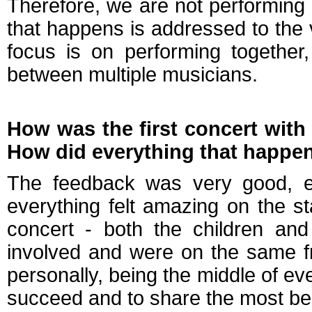
Therefore, we are not performing a
that happens is addressed to the v
focus is on performing together,
between multiple musicians.
How was the first concert wit
How did everything that happen
The feedback was very good, eve
everything felt amazing on the st
concert - both the children an
involved and were on the same f
personally, being the middle of ever
succeed and to share the most beau