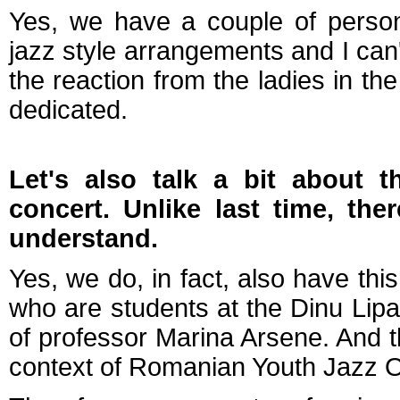
Yes, we have a couple of person
jazz style arrangements and I can'
the reaction from the ladies in th
dedicated.
Let's also talk a bit about t
concert. Unlike last time, the
understand.
Yes, we do, in fact, also have th
who are students at the Dinu Lipa
of professor Marina Arsene. And 
context of Romanian Youth Jazz Or