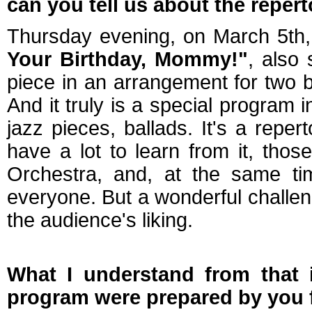
can you tell us about the reper
Thursday evening, on March 5th, 
Your Birthday, Mommy!"
, also
piece in an arrangement for two 
And it truly is a special program 
jazz pieces, ballads. It's a repe
have a lot to learn from it, th
Orchestra, and, at the same tim
everyone. But a wonderful challen
the audience's liking.
What I understand from that 
program were prepared by you f