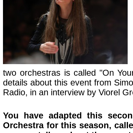
two orchestras is called "On Yo
details about this event from Sim
Radio, in an interview by Viorel G
You have adapted this seco
Orchestra for this season, cal