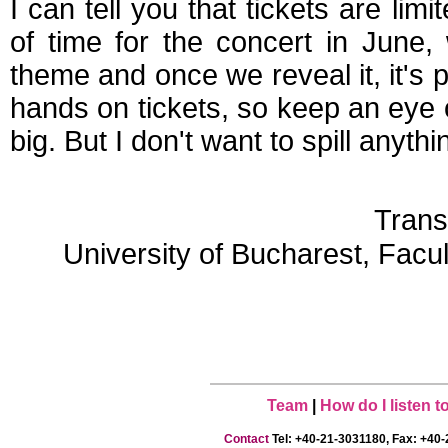
I can tell you that tickets are li
of time for the concert in June,
theme and once we reveal it, it's 
hands on tickets, so keep an eye
big. But I don't want to spill anythi
Trans
University of Bucharest, Facu
Team
|
How do I listen 
Contact
Tel: +40-21-3031180, Fax: +40-