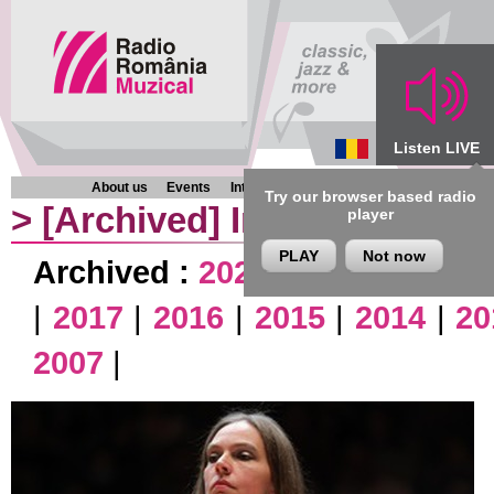
Listen LIVE
About us
Events
Interviews
Chronicles
Programmes
Try our browser based radio
>
[Archived]
Interviews
player
PLAY
Not now
Archived :
2026
|
2025
|
2024
|
|
2017
|
2016
|
2015
|
2014
|
20
2007
|