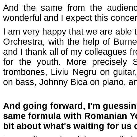
And the same from the audience,
wonderful and I expect this concert
I am very happy that we are able to
Orchestra, with the help of Bur
and I thank all of my colleagues 
for the youth. More precisely S
trombones, Liviu Negru on guitar
on bass, Johnny Bica on piano, a
And going forward, I'm guessin
same formula with Romanian You
bit about what's waiting for us