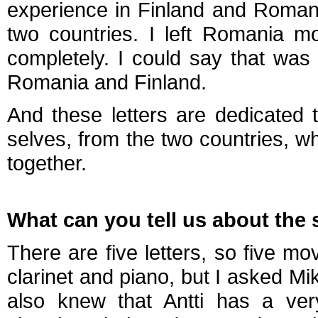
experience in Finland and Roman
two countries. I left Romania m
completely. I could say that wa
Romania and Finland.
And these letters are dedicated 
selves, from the two countries, w
together.
What can you tell us about the 
There are five letters, so five m
clarinet and piano, but I asked Mikk
also knew that Antti has a ver