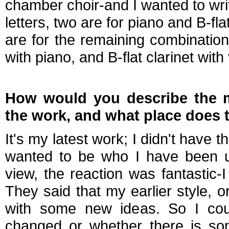
chamber choir-and I wanted to write
letters, two are for piano and B-fl
are for the remaining combinations
with piano, and B-flat clarinet with
How would you describe the m
the work, and what place does 
It's my latest work; I didn't have th
wanted to be who I have been un
view, the reaction was fantastic-
They said that my earlier style, 
with some new ideas. So I coul
changed or whether there is som