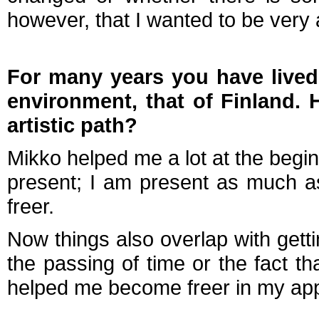
however, that I wanted to be very 
For many years you have lived 
environment, that of Finland. 
artistic path?
Mikko helped me a lot at the beginn
present; I am present as much a
freer.
Now things also overlap with gettin
the passing of time or the fact t
helped me become freer in my app