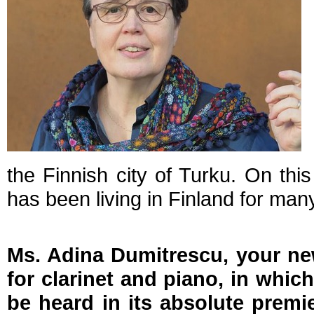
the Finnish city of Turku. On th
has been living in Finland for man
Ms. Adina Dumitrescu, your n
for clarinet and piano, in which
be heard in its absolute premi