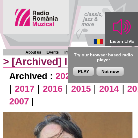
Listen LIVE
About us
Events
Interviews
Chronicles
Programmes
Try our browser based radio
>
[Archived]
Interviews
player
PLAY
Not now
Archived :
2026
|
2025
|
2024
|
|
2017
|
2016
|
2015
|
2014
|
20
2007
|