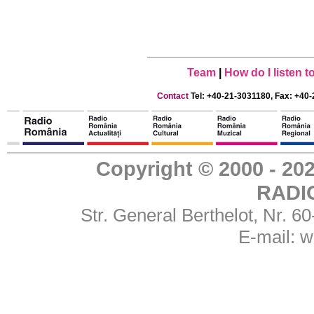
Team
|
How do I listen 
Contact
Tel: +40-21-3031180, Fax: +40-
Copyright © 2000 - 
RADI
Str. General Berthelot, Nr. 
E-mail:
w