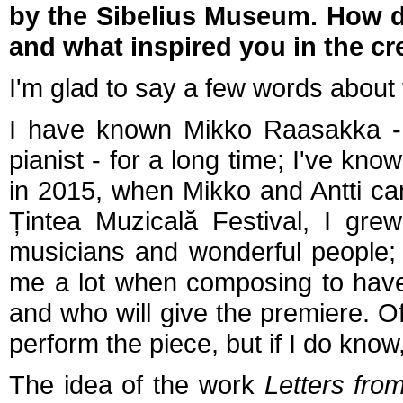
by the Sibelius Museum. How di
and what inspired you in the cr
I'm glad to say a few words about 
I have known Mikko Raasakka - th
pianist - for a long time; I've kno
in 2015, when Mikko and Antti ca
Țintea Muzicală Festival, I gre
musicians and wonderful people; I
me a lot when composing to have 
and who will give the premiere. O
perform the piece, but if I do know,
The idea of the work
Letters fro