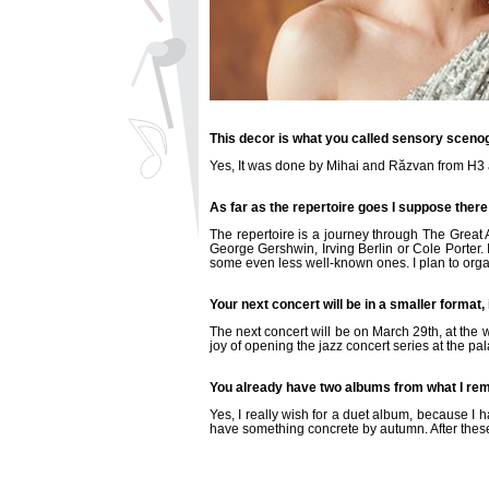
This decor is what you called sensory sceno
Yes, It was done by Mihai and Răzvan from H3 an
As far as the repertoire goes I suppose there
The repertoire is a journey through The Great 
George Gershwin, Irving Berlin or Cole Porter.
some even less well-known ones. I plan to orga
Your next concert will be in a smaller format,
The next concert will be on March 29th, at the w
joy of opening the jazz concert series at the pal
You already have two albums from what I rem
Yes, I really wish for a duet album, because I 
have something concrete by autumn. After these t