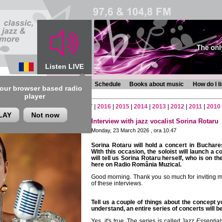
Listen LIVE
s
Chronicles
Programmes
Schedule
Books about music
How do I l
 our browser based radio
player
2
|
2021
|
2020
|
2019
|
2018
|
2017
|
2016
|
2015
|
2014
|
2013
|
2012
|
2011
|
2010
LAY
Not now
Interview with jazz vocalist Sorina Rotaru
Monday, 23 March 2026 , ora 10.47
Sorina Rotaru will hold a concert in Buchar
With this occasion, the soloist will launch a 
will tell us Sorina Rotaru herself, who is on t
here on Radio România Muzical.
Good morning. Thank you so much for inviting me
of these interviews.
Tell us a couple of things about the concept 
understand, an entire series of concerts will b
Yes, it's true. The series is called Jazz
Essential