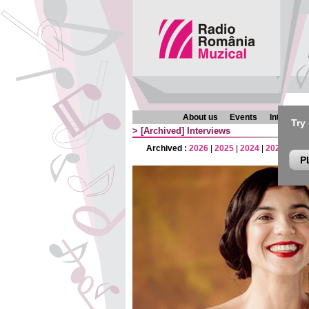
About us
Events
Interview
Try
>
[Archived]
Interviews
Archived :
2026
|
2025
|
2024
|
2023
|
202
P