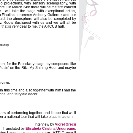
deo projections, with sensory scenography, with
re. On March 24th there will be the first concert
 I will take the stage with exceptional artists,
n Flautistu, drummer Anthony Gutierrez and our
said, the atmosphere will also be completed by
z Roots Bucharest with us and we will all be
l that is very dear to me, the ARCUB hall.
ually.
reen, for the Broadway stage, by composers like
 Puttin' on the Ritz, My Shining Hour and maybe
 event.
n this time and also together with him I had the
onal and fairytale decor.
ars of performing together and I hope that we'll
n a national tour that will take place in autumn.
Interview by
Viorel Grecu
Translated by
Elisabeta Cristina Ungureanu
,
reign Languages and Literatures, MTTLC, year II