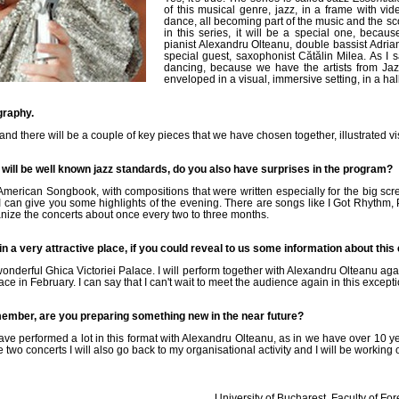
of this musical genre, jazz, in a frame with vi
dance, all becoming part of the music and the sco
in this series, it will be a special one, because
pianist Alexandru Olteanu, double bassist Adria
special guest, saxophonist Cătălin Milea. As I 
dancing, because we have the artists from Jaz
enveloped in a visual, immersive setting, in a hal
graphy.
d there will be a couple of key pieces that we have chosen together, illustrated vis
 will be well known jazz standards, do you also have surprises in the program?
American Songbook, with compositions that were written especially for the big sc
 I can give you some highlights of the evening. There are songs like I Got Rhythm,
nize the concerts about once every two to three months.
 in a very attractive place, if you could reveal to us some information about this
onderful Ghica Victoriei Palace. I will perform together with Alexandru Olteanu agai
ace in February. I can say that I can't wait to meet the audience again in this excepti
ember, are you preparing something new in the near future?
have performed a lot in this format with Alexandru Olteanu, as in we have over 10 ye
wo concerts I will also go back to my organisational activity and I will be working o
University of Bucharest, Faculty of Fo