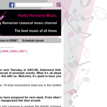
isten to RRM?
Schedule layout
|
2009
|
2008
|
2007
|
est next Tuesday, at ARCUB, Gabroveni Hall.
concept of premium events. What it's all about
he line with us. Welcome, it's good to have you
. I'm truly honoured to meet you in the context
you have prepared for next week. From what I
e inaugurated this time around.
s
and I propose to explore the stylistic richness