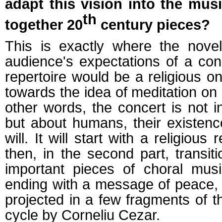
adapt this vision into the mus
th
together 20
century pieces?
This is exactly where the novelt
audience's expectations of a con
repertoire would be a religious on
towards the idea of meditation on
other words, the concert is not 
but about humans, their existence
will. It will start with a religious
then, in the second part, transiti
important pieces of choral musi
ending with a message of peace, 
projected in a few fragments of 
cycle by Corneliu Cezar.