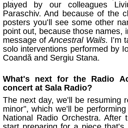
played by our colleagues Livi
Paraschiv. And because of the c
posters you'll see some other n
point out, because those names, in
message of
Ancestral Wails.
I'm t
solo interventions performed by Io
Coandă and Sergiu Stana.
What's next for the Radio A
concert at Sala Radio?
The next day, we'll be resuming 
minor", which we'll be performing
National Radio Orchestra. After t
start preparing for a piece that's