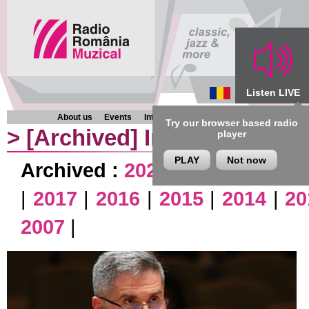
Listen LIVE
About us
Events
Interviews
Chronicles
Programmes
Try our browser based radio
>
[Archived]
Interviews
player
PLAY
Not now
Archived :
2026
|
2025
|
2024
|
|
2017
|
2016
|
2015
|
2014
|
20
2007
|