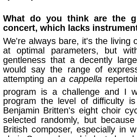
What do you think are the g
concert, which lacks instrumen
We're always bare, it's the living
at optimal parameters, but wit
gentleness that a decently larg
would say the range of express
attempting an
a cappella
repertoir
program is a challenge and I wo
program the level of difficulty i
Benjamin Britten's eight choir c
selected randomly, but because
British composer, especially in 