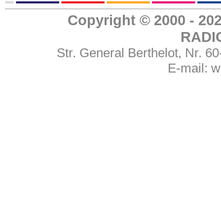
Copyright © 2000 - 
RADI
Str. General Berthelot, Nr. 
E-mail:
w