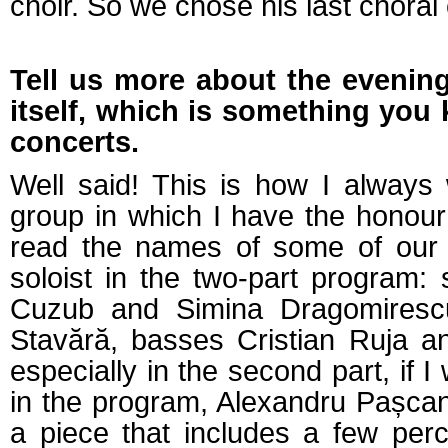
choir. So we chose his last choral
Tell us more about the evening'
itself, which is something you 
concerts.
Well said! This is how I always
group in which I have the honour 
read the names of some of our c
soloist in the two-part program:
Cuzub and Simina Dragomirescu
Stavără, basses Cristian Ruja a
especially in the second part, if 
in the program, Alexandru Pașca
a piece that includes a few per