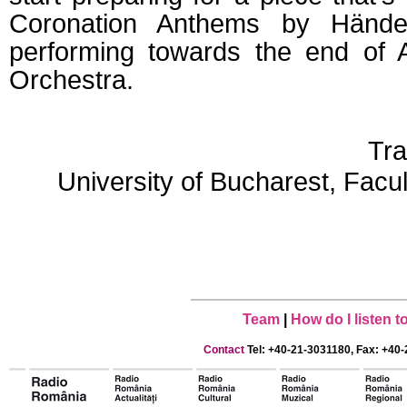
Coronation Anthems by Händel
performing towards the end of A
Orchestra.
Tra
University of Bucharest, Facu
Team
|
How do I listen 
Contact
Tel: +40-21-3031180, Fax: +40-