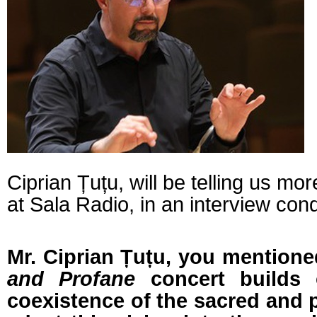
Ciprian Țuțu, will be telling us mor
at Sala Radio, in an interview con
Mr. Ciprian Țuțu, you mentione
and Profane
concert builds 
coexistence of the sacred and 