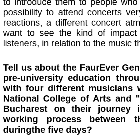
to introduce them to people who 
possibility to attend concerts v
reactions, a different concert at
want to see the kind of impact 
listeners, in relation to the music
Tell us about the FaurEver Gen
pre-university education thro
with four different musicians 
National College of Arts and "
Bucharest on their journey
working process between t
during
the five days?