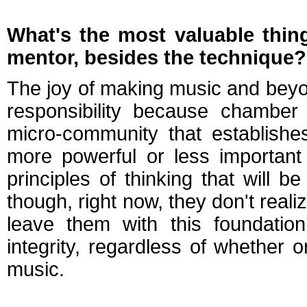
What's the most valuable thin
mentor
, besides the technique?
The joy of making music and beyond
responsibility because chamber 
micro-community that establish
more powerful or less important
principles of thinking that will be
though, right now, they don't realiz
leave them with this foundatio
integrity, regardless of whether 
music.