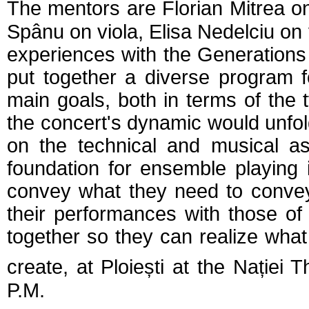
The
mentors
are Florian Mitrea o
Spânu on viola, Elisa Nedelciu on
experiences with the Generations
put together a diverse program 
main goals, both in terms of the
the concert's dynamic would unfold 
on the technical and musical as
foundation for ensemble playing 
convey what they need to conve
their performances with those of
together so they can realize what 
create, at Ploiești at the Nației 
P.M
.