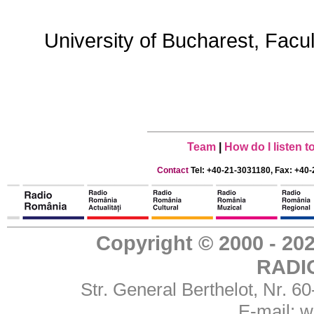
University of Bucharest, Facu
Team
|
How do I listen 
Contact
Tel: +40-21-3031180, Fax: +40-
Copyright © 2000 - 
RADI
Str. General Berthelot, Nr. 
E-mail:
w