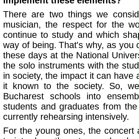
implement these elements?
There are two things we conside
musician, the respect for the w
continue to study and which sha
way of being. That's why, as you
these days at the National Univer
the solo instruments with the stud
in society, the impact it can hav
it known to the society. So, w
Bucharest schools into ensem
students and graduates from the 
currently rehearsing intensively.
For the young ones, the concert 