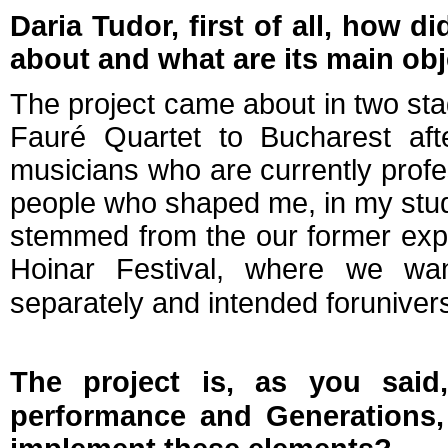
Daria Tudor, first of all, how d
about and what are its main ob
The project came about in two sta
Fauré Quartet to Bucharest aft
musicians who are currently profe
people who shaped me, in my stude
stemmed from the our former exper
Hoinar Festival, where we
wa
separately and intended for
univers
The project is, as you said,
performance and Generations,