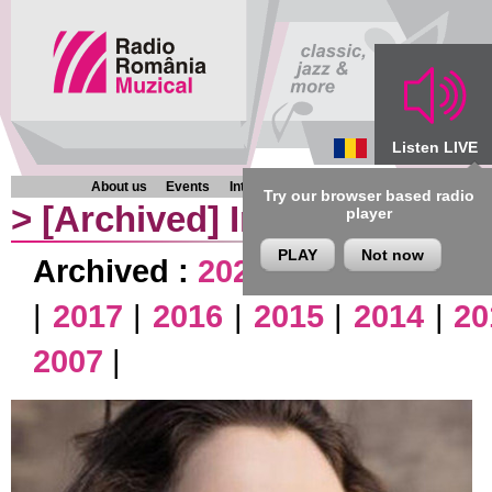
Listen LIVE
About us
Events
Interviews
Chronicles
Programmes
Try our browser based radio
>
[Archived]
Interviews
player
PLAY
Not now
Archived :
2026
|
2025
|
2024
|
|
2017
|
2016
|
2015
|
2014
|
20
2007
|