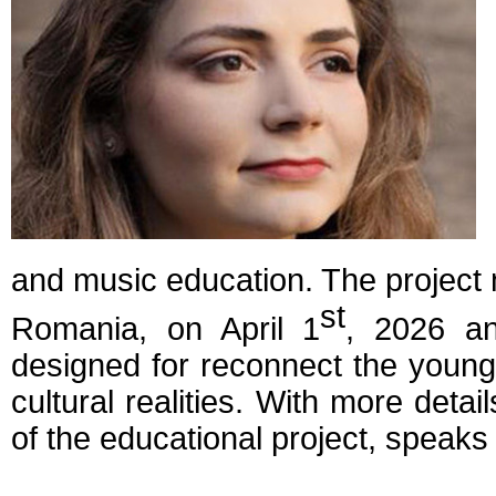
and music education. The project 
st
Romania, on April 1
, 2026 a
designed for reconnect the young 
cultural realities. With more detail
of the educational project, speaks