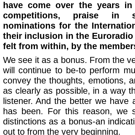
have come over the years in
competitions, praise in sp
nominations for the Internati
their inclusion in the Euroradi
felt from within, by the member
We see it as a bonus. From the ve
will continue to be-to perform mu
convey the thoughts, emotions, a
as clearly as possible, in a way 
listener. And the better we have 
has been. For this reason, we s
distinctions as a bonus-an indica
out to from the very beginning.