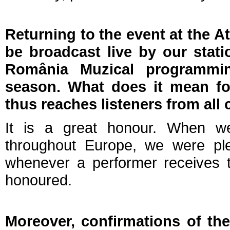
Returning to the event at the At
be broadcast live by our stati
România Muzical programmi
season. What does it mean for
thus reaches listeners from al
It is a great honour. When we
throughout Europe, we were ple
whenever a performer receives th
honoured.
Moreover, confirmations of the 