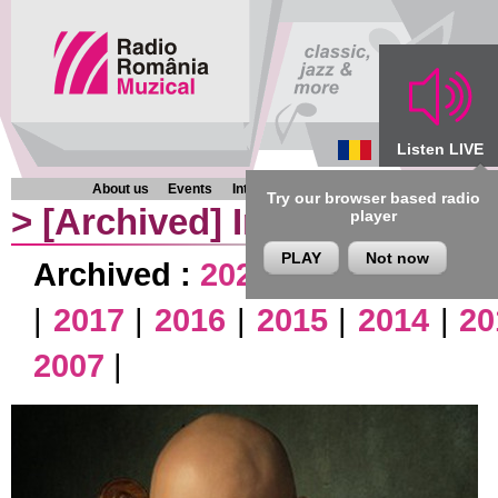
Listen LIVE
About us
Events
Interviews
Chronicles
Programmes
Try our browser based radio
>
[Archived]
Interviews
player
PLAY
Not now
Archived :
2026
|
2025
|
2024
|
|
2017
|
2016
|
2015
|
2014
|
20
2007
|