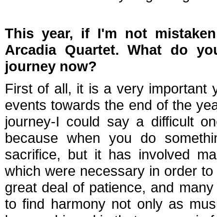
This year, if I'm not mistaken
Arcadia Quartet. What do y
journey now?
First of all, it is a very importan
events towards the end of the yea
journey-I could say a difficult o
because when you do something 
sacrifice, but it has involved m
which were necessary in order to 
great deal of patience, and many
to find harmony not only as musi