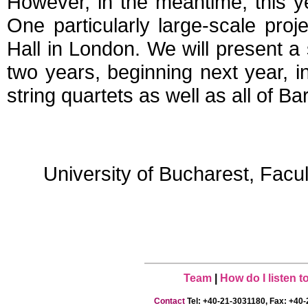
However, in the meantime, this y
One particularly large-scale proj
Hall in London. We will present a 
two years, beginning next year, i
string quartets as well as all of Ba
University of Bucharest, Facu
Team
|
How do I listen 
Contact
Tel: +40-21-3031180, Fax: +40-