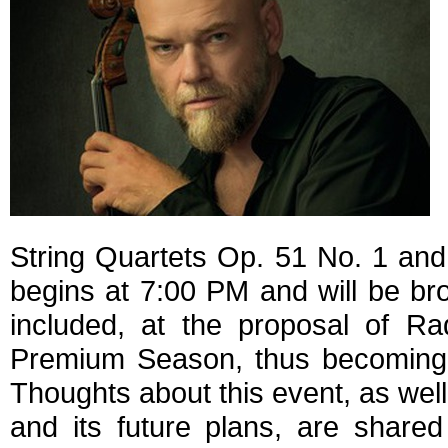
String Quartets Op. 51 No. 1 an
begins at 7:00 PM and will be broa
included, at the proposal of Ra
Premium Season, thus becoming a
Thoughts about this event, as wel
and its future plans, are shared