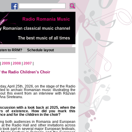
isten to RRM?
Schedule layout
|
2009
|
2008
|
2007
|
 the Radio Children’s Choir
day, April 25th, 2026, on the stage of the Radio
ated to archaic Romanian music illustrating the
out this event from an interview with Răzvan
Ana Sireteanu.
iscussion with a look back at 2025, when the
ars of existence. How did you mark this
ce and for the children in the choir?
eting both audiences in Romania and European
at the Radio Hall and other invitations across
 took part in several major European festivals,