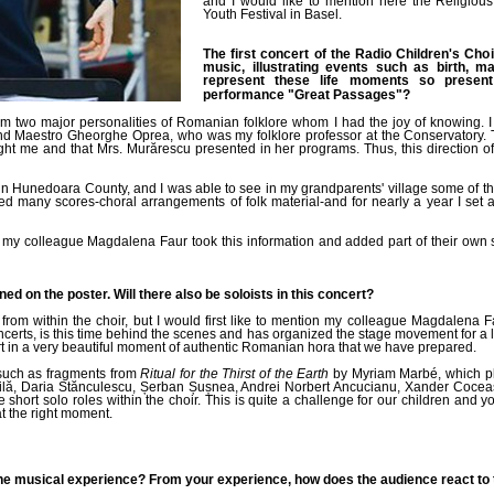
and I would like to mention here the Religiou
Youth Festival in Basel.
The first concert of the Radio Children's Cho
music, illustrating events such as birth, 
represent these life moments so present
performance
"Great Passages"
?
om two major personalities of Romanian folklore whom I had the joy of knowing. 
and Maestro Gheorghe Oprea, who was my folklore professor at the Conservatory. 
ught me and that Mrs. Murărescu presented in her programs. Thus, this direction o
in Hunedoara County, and I was able to see in my grandparents' village some of these
ted many scores-choral arrangements of folk material-and for nearly a year I set
my colleague Magdalena Faur took this information and added part of their own sou
ed on the poster. Will there also be soloists in this concert?
 from within the choir, but I would first like to mention my colleague Magdalena 
ncerts, is this time behind the scenes and has organized the stage movement for a 
art in a very beautiful moment of authentic Romanian hora that we have prepared.
such as fragments from
Ritual for the Thirst of the Earth
by Myriam Marbé, which pla
hăilă, Daria Stănculescu, Șerban Șușnea, Andrei Norbert Ancucianu, Xander Coce
hort solo roles within the choir. This is quite a challenge for our children and yo
t the right moment.
e musical experience? From your experience, how does the audience react to t