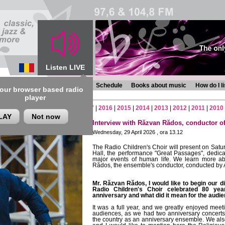
Listen LIVE
s
Chronicles
Programmes
Schedule
Books about music
How do I l
 our browser based radio
player
2
|
2021
|
2020
|
2019
|
2018
|
2017
|
2016
|
2015
|
2014
|
2013
|
2012
|
2011
|
2010
LAY
Not now
Interview with Răzvan Rădos, conductor of
Wednesday, 29 April 2026 , ora 13.12
The Radio Children's Choir will present on Satur
Hall, the performance
"Great Passages"
, dedic
major events of human life. We learn more ab
Rădos, the ensemble's conductor, conducted by 
Mr. Răzvan Rădos, I would like to begin our d
Radio Children's Choir celebrated 80 ye
anniversary and what did it mean for the audien
It was a full year, and we greatly enjoyed me
audiences, as we had two anniversary concerts 
the country as an anniversary ensemble. We also