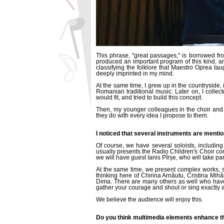
This phrase, "great passages," is borrowed fr
produced an important program of this kind, 
classifying the folklore that Maestro Oprea ta
deeply imprinted in my mind.
At the same time, I grew up in the countryside, 
Romanian traditional music. Later on, I collec
would fit, and tried to build this concept.
Then, my younger colleagues in the choir and 
they do with every idea I propose to them.
I noticed that several instruments are mention
Of course, we have several soloists, including
usually presents the Radio Children's Choir co
we will have guest Ianis Pîrșe, who will take p
At the same time, we present complex works, 
thinking here of Chirina Arnăutu, Cristina Mi
Dima. There are many others as well who have s
gather your courage and shout or sing exactly a
We believe the audience will enjoy this.
Do you think multimedia elements enhance th