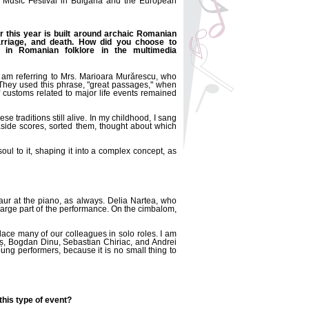
s Music Festival in Bulgaria and the European
ir this year is built around archaic Romanian
marriage, and death. How did you choose to
 in Romanian folklore in the multimedia
I am referring to Mrs. Marioara Murărescu, who
They used this phrase, "great passages," when
f customs related to major life events remained
 traditions still alive. In my childhood, I sang
 aside scores, sorted them, thought about which
l to it, shaping it into a complex concept, as
Faur at the piano, as always. Delia Nartea, who
large part of the performance. On the cimbalom,
ce many of our colleagues in solo roles. I am
aș, Bogdan Dinu, Sebastian Chiriac, and Andrei
ung performers, because it is no small thing to
his type of event?