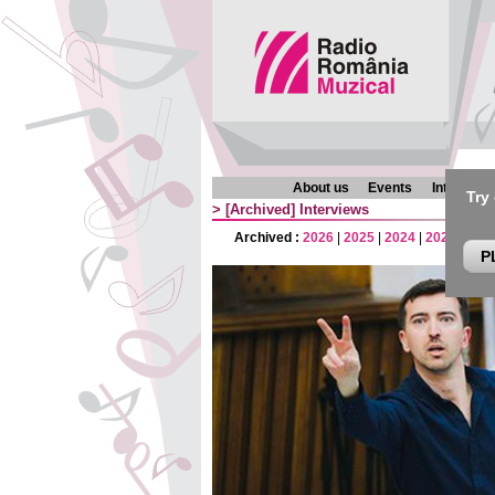
About us
Events
Interview
Try
>
[Archived]
Interviews
Archived :
2026
|
2025
|
2024
|
2023
|
202
P