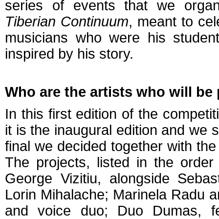
series of events that we organ
Tiberian Continuum
, meant to ce
musicians who were his student
inspired by his story.
Who are the artists who will be
In this first edition of the compet
it is the inaugural edition and we s
final we decided together with the j
The projects, listed in the order
George Vizitiu, alongside Sebast
Lorin Mihalache; Marinela Radu a
and voice duo; Duo Dumas, f