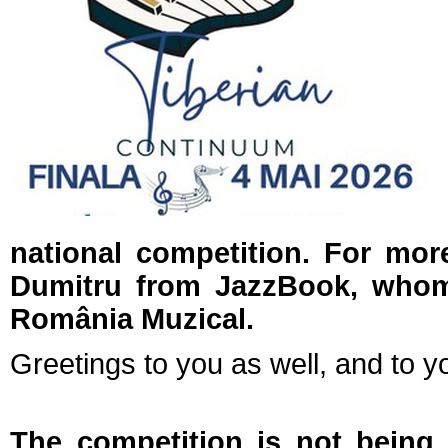
national competition. For mor
Dumitru from JazzBook, who
România Muzical.
Greetings to you as well, and to yo
The competition is not being