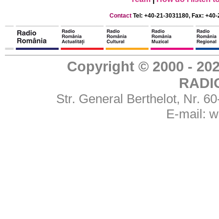
Contact
Tel: +40-21-3031180, Fax: +40-
Copyright © 2000 - 
RADI
Str. General Berthelot, Nr. 
E-mail:
w