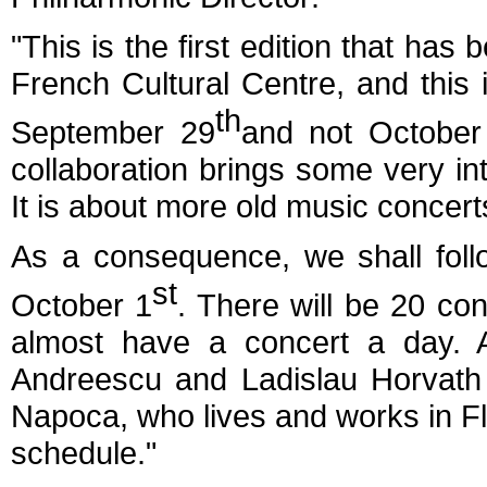
"This is the first edition that has 
French Cultural Centre, and this 
th
September 29
and not October
collaboration brings some very int
It is about more old music concert
As a consequence, we shall foll
st
October 1
. There will be 20 co
almost have a concert a day.
Andreescu and Ladislau Horvath -t
Napoca, who lives and works in Flo
schedule."