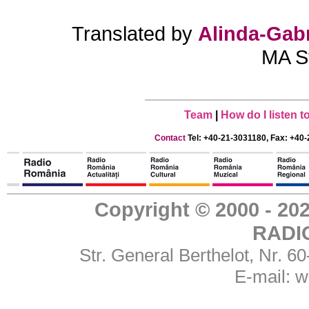
Translated by
Alinda-Gabr
MA St
Team
|
How do I listen 
Contact
Tel: +40-21-3031180, Fax: +40-
Copyright © 2000 - 
RADI
Str. General Berthelot, Nr. 
E-mail:
w