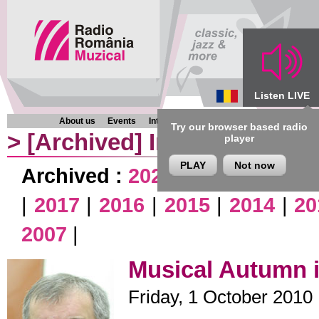
Listen LIVE
About us
Events
Interviews
Chronicles
Programmes
Try our browser based radio
>
[Archived]
Interviews
player
PLAY
Not now
Archived :
2026
|
2025
|
2024
|
|
2017
|
2016
|
2015
|
2014
|
20
2007
|
Musical Autumn i
Friday, 1 October 2010 