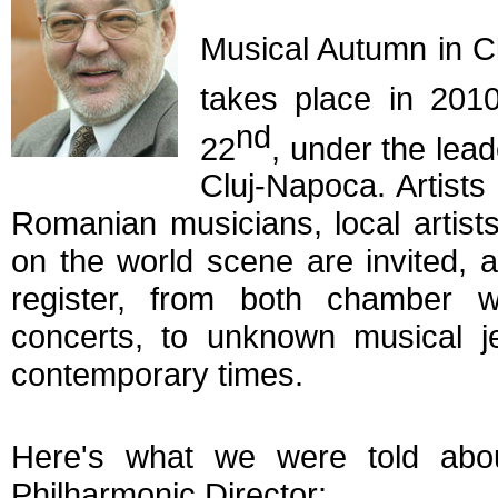
Musical Autumn in Cl
takes place in 20
nd
22
, under the lea
Cluj-Napoca. Artists
Romanian musicians, local artis
on the world scene are invited, a
register, from both chamber 
concerts, to unknown musical j
contemporary times.
Here's what we were told abo
Philharmonic Director: