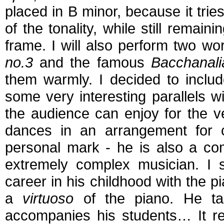
placed in B minor, because it tries
of the tonality, while still remain
frame. I will also perform two wor
no.3
and the famous
Bacchanali
them warmly. I decided to inclu
some very interesting parallels 
the audience can enjoy for the ve
dances in an arrangement for c
personal mark - he is also a co
extremely complex musician. I s
career in his childhood with the p
a
virtuoso
of the piano. He ta
accompanies his students… It re