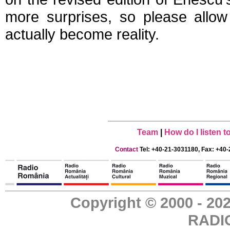
more surprises, so please allow
actually become reality.
Team
|
How do I listen 
Contact
Tel: +40-21-3031180, Fax: +40-
Copyright © 2000 - 
RADI