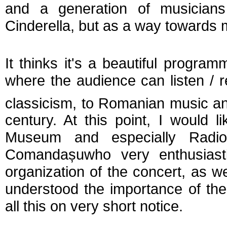
and a generation of musicia
Cinderella, but as a way towards mu
It thinks it's a beautiful prog
where the audience can listen / r
classicism, to Romanian music and
century. At this point, I would 
Museum and especially Radi
Comanda
ș
u
who very enthusiast
organization of the concert, as w
understood the importance of th
all this on very short notice.