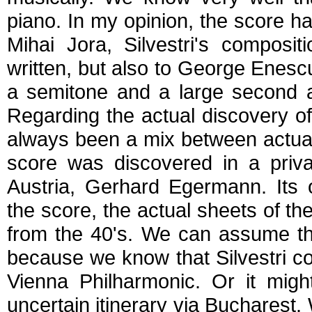
piano. In my opinion, the score ha
Mihai Jora, Silvestri's composi
written, but also to George Enes
a semitone and a large second ap
Regarding the actual discovery o
always been a mix between actual
score was discovered in a priva
Austria, Gerhard Egermann. Its 
the score, the actual sheets of 
from the 40's. We can assume tha
because we know that Silvestri co
Vienna Philharmonic. Or it migh
uncertain itinerary via Bucharest.