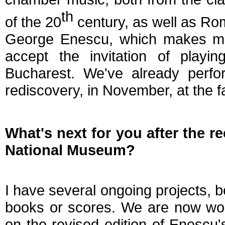
th
of the 20
century, as well as Ro
George Enescu, which makes me
accept the invitation of play
Bucharest. We've already perfor
rediscovery, in November, at the 
What's next for you after the r
National Museum?
I have several ongoing projects, bo
books or scores. We are now wor
on the revised edition of Enescu'