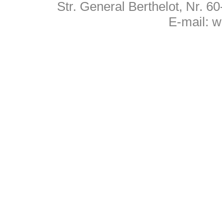
Str. General Berthelot, Nr. 
E-mail:
w