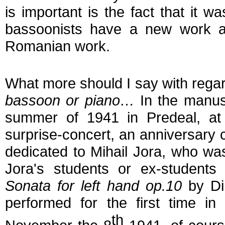
is important is the fact that it w
bassoonists have a new work ava
Romanian work.
What more should I say with rega
bassoon or piano…
In the manuscr
summer of 1941 in Predeal, at t
surprise-concert, an anniversary co
dedicated to Mihail Jora, who was
Jora's students or ex-student
Sonata for left hand op.10
by Din
performed for the first time in
th