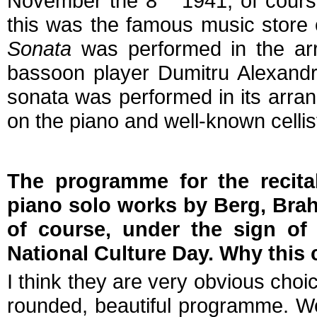
November the 8
1941, of cours
this was the famous music store o
Sonata
was performed in the ar
bassoon player Dumitru Alexandr
sonata was performed in its arrang
on the piano and well-known cellis
The programme for the recita
piano solo works by Berg, Brah
of course, under the sign of
National Culture Day. Why this
I think they are very obvious choic
rounded, beautiful programme. We'