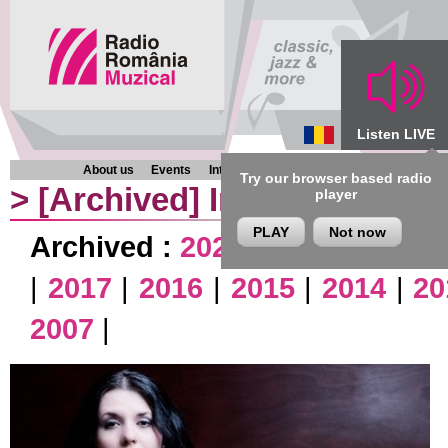
Listen LIVE
About us
Events
Interviews
Chronicles
Programmes
Try our browser based radio
>
[Archived]
Interviews
player
PLAY
Not now
Archived :
2026
|
2025
|
2024
|
|
2017
|
2016
|
2015
|
2014
|
20
2007
|