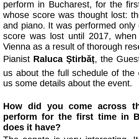
perform in Bucharest, for the fir
whose score was thought lost: t
and piano. It was performed only o
score was lost until 2017, when
Vienna as a result of thorough res
Pianist
Raluca
Ș
tirbă
ț
, the Gues
us about the full schedule of the
us some details about the event.
How did you come across the
perform for the first time in
does it have?