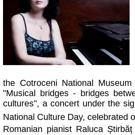
the Cotroceni National Museum w
"Musical bridges - bridges betw
cultures", a concert under the s
National Culture Day, celebrated 
Romanian pianist
Raluca
Ș
tirbă
ț