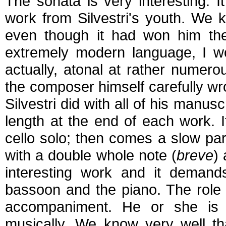
The sonata is very interesting. 
work from Silvestri's youth. We k
even though it had won him the 
extremely modern language, I wo
actually, atonal at rather numero
the composer himself carefully wr
Silvestri did with all of his manu
length at the end of each work. It
cello solo; then comes a slow par
with a double whole note (
breve
) 
interesting work and it demands
bassoon and the piano. The role o
accompaniment. He or she is f
musically. We know very well th