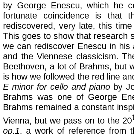
by George Enescu, which he c
fortunate coincidence is that 
rediscovered, very late, this time
This goes to show that research st
we can rediscover Enescu in his a
and the Viennese classicism. Ther
Beethoven, a lot of Brahms, but 
is how we followed the red line a
E minor for cello and piano
by Jo
Brahms was one of George Enes
Brahms remained a constant inspirat
Vienna, but we pass on to the 20
op.1
, a work of reference from t