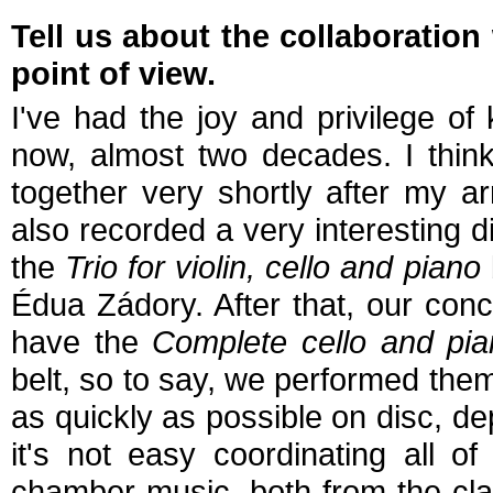
Tell us about the collaboration
point of view.
I've had the joy and privilege o
now, almost two decades. I think
together very shortly after my a
also recorded a very interesting 
the
Trio for violin, cello and piano
Édua Zádory. After that, our con
have the
Complete cello and pi
belt, so to say, we performed them
as quickly as possible on disc, 
it's not easy coordinating all of
chamber music, both from the cla