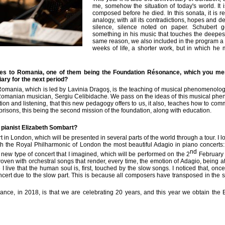
me, somehow the situation of today's world. It 
composed before he died. In this sonata, it is re
analogy, with all its contradictions, hopes and 
silence, silence noted on paper. Schubert g
something in his music that touches the deepest
same reason, we also included in the program a p
weeks of life, a shorter work, but in which he
ties to Romania, one of them being the Foundation
Résonance
, which you men
ary for the next period?
omania, which is led by Lavinia Dragoş, is the teaching of musical phenomenology,
omanian musician, Sergiu Celibidache. We pass on the ideas of this musical pheno
ation and listening, that this new pedagogy offers to us, it also, teaches how to c
isons, this being the second mission of the foundation, along with education.
e pianist Elizabeth Sombart?
 in London, which will be presented in several parts of the world through a tour. I lo
th the Royal Philharmonic of London the most beautiful
Adagio
in piano concerts:
nd
new type of concert that I imagined, which will be performed on the 2
February f
oven with orchestral songs that render, every time, the emotion of
Adagio
, being a
 live that the human soul is, first, touched by the slow songs. I noticed that, on
concert due to the slow part. This is because all composers have transposed in th
ance
, in 2018, is that we are celebrating 20 years, and this year we obtain the