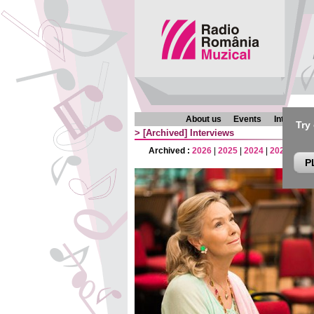
About us
Events
Interview
Try
>
[Archived]
Interviews
Archived :
2026
|
2025
|
2024
|
2023
|
202
P