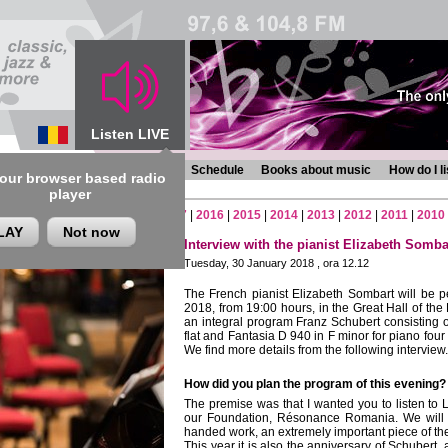
Listen LIVE
s
Chronicles
Programmes
Schedule
Books about music
How do I l
 our browser based radio
player
2
|
2021
|
2020
|
2019
|
2018
|
2017
|
2016
|
2015
|
2014
|
2013
|
2012
|
2011
|
2010
LAY
Not now
Interview with the pianist Elizabeth Somba
Tuesday, 30 January 2018 , ora 12.12
The French pianist Elizabeth Sombart
will be 
2018, from 19:00 hours, in the Great Hall of 
an integral program Franz Schubert consisting 
flat and Fantasia D 940 in F minor for piano four
We find more details from the following interview.
How did you plan the program of this evening?
The premise was that I wanted you to listen to L
our Foundation,
Résonance Romania
. We will
handed work, an extremely important piece of the
This year it is also the anniversary of Schubert