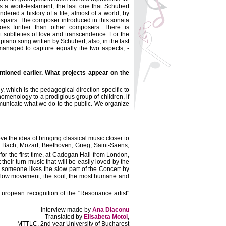
is a work-testament, the last one that Schubert
ndered a history of a life, almost of a world, by
despairs. The composer introduced in this sonata
oes further than other composers. There is
 subtleties of love and transcendence. For the
iano song written by Schubert, also, in the last
 managed to capture equally the two aspects, -
tioned earlier. What projects appear on the
 which is the pedagogical direction specific to
menology to a prodigious group of children, if
ommunicate what we do to the public. We organize
ve the idea of bringing classical music closer to
 Bach, Mozart, Beethoven, Grieg, Saint-Saëns,
or the first time, at Cadogan Hall from London,
t their turn music that will be easily loved by the
ce someone likes the slow part of the Concert by
e slow movement, the soul, the most humane and
 European recognition of the "Resonance artist"
Interview made by
Ana Diaconu
Translated by
Elisabeta Motoi
,
MTTLC, 2nd year University of Bucharest