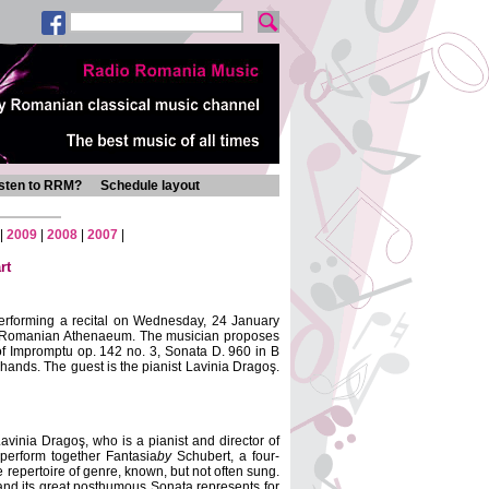
isten to RRM?
Schedule layout
|
2009
|
2008
|
2007
|
rt
performing a recital on Wednesday, 24 January
the Romanian Athenaeum
. The musician proposes
of Impromptu op. 142 no. 3, Sonata D. 960 in B
 hands. The guest is the pianist Lavinia Dragoş.
avinia Dragoş, who is a pianist and director of
 perform together
Fantasia
by
Schubert, a four-
 repertoire of genre, known, but not often sung.
, and its great posthumous Sonata represents for