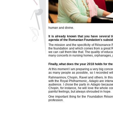
human and divine.
It is already known that you have several 
agenda of the Romanian Foundation's subsidi
The mission and the specificity of
Résonance
R
the foundation and which comes from a great R
we can call them like that. The quality of educ
many concerts in nursing homes, orphanages, pr
Finally, what does the year 2018 holds for th
At this moment I am preparing a very big concert
as many people as possible, so I recorded wi
Rahmaninov, Chopin, Ravel and others. In this 
with the Royal Philharmonic,
Adagio
are interw
audience. I chose the parts in
Adagio
because I
Chopin, for instance, he will love the whole 
painful feelings, but always shrouded in hope.
One important thing for the Foundation
Réson
profession.