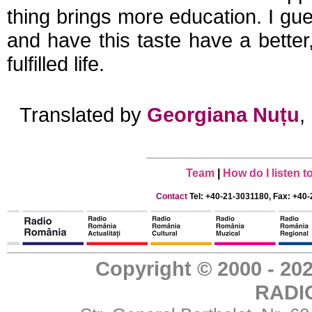
thing brings more education. I gue
and have this taste have a bette
fulfilled life.
Translated by
Georgiana Nuțu
,
Team
|
How do I listen 
Contact
Tel: +40-21-3031180, Fax: +40-
Copyright © 2000 - 
RADI