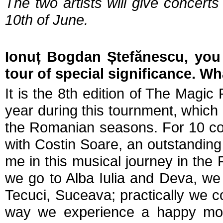
The two artists will give concert
10th of June.
Ionuț Bogdan Ștefănescu, you 
tour of special significance. Wh
It is the 8th edition of The Magic
year during this tournment, which
the Romanian seasons. For 10 cons
with Costin Soare, an outstandin
me in this musical journey in the R
we go to Alba Iulia and Deva, w
Tecuci, Suceava; practically we 
way we experience a happy mome