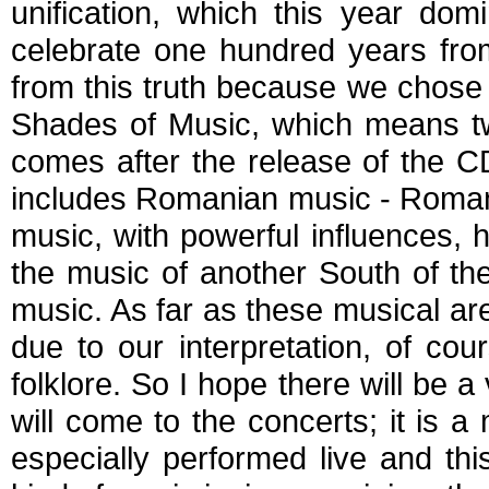
unification, which this year dom
celebrate one hundred years from
from this truth because we chose 
Shades of Music, which means twe
comes after the release of the C
includes Romanian music - Roman
music, with powerful influences,
the music of another South of the
music. As far as these musical a
due to our interpretation, of co
folklore. So I hope there will be 
will come to the concerts; it is a
especially performed live and this