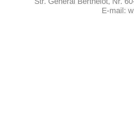
Str. General Berthelot, Nr. 
E-mail:
w