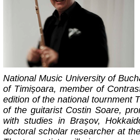
National Music University of Bucha
of Timișoara, member of Contras
edition of the national tournment 
of the guitarist Costin Soare, pr
with studies in Brașov, Hokka
doctoral scholar researcher at th