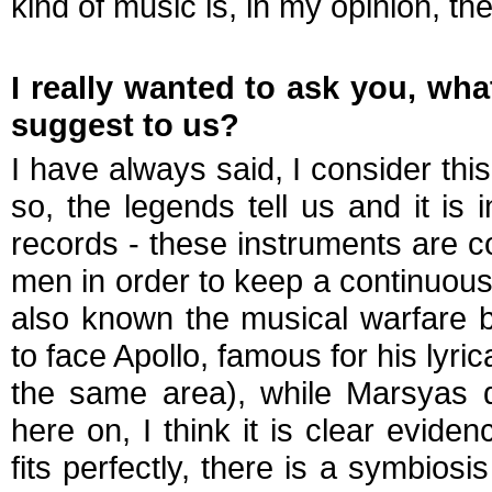
kind of music is, in my opinion, the
I really wanted to ask you, wha
suggest to us?
I have always said, I consider this 
so, the legends tell us and it is
records - these instruments are 
men in order to keep a continuous
also known the musical warfare 
to face Apollo, famous for his lyri
the same area), while Marsyas d
here on, I think it is clear evide
fits perfectly, there is a symbios