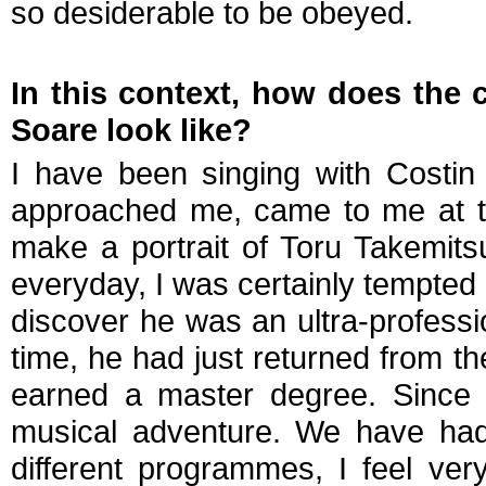
so desiderable to be obeyed.
In this context, how does the c
Soare look like?
I have been singing with Costin
approached me, came to me at t
make a portrait of Toru Takemit
everyday, I was certainly tempted 
discover he was an ultra-professi
time, he had just returned from t
earned a master degree. Since 
musical adventure. We have had 
different programmes, I feel ve