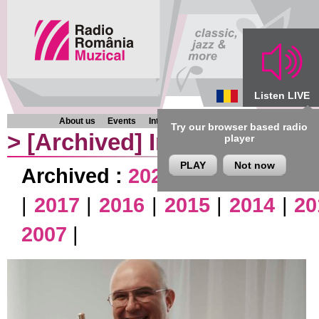
Listen LIVE
About us
Events
Interviews
Chronicles
Programmes
Try our browser based radio
>
[Archived]
Interviews
player
PLAY
Not now
Archived :
2026
|
2025
|
2024
|
|
2017
|
2016
|
2015
|
2014
|
20
2007
|