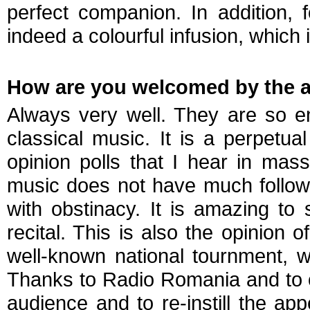
perfect companion. In addition, 
indeed a colourful infusion, which
How are you welcomed by the a
Always very well. They are so en
classical music. It is a perpetual
opinion polls that I hear in mass
music does not have much followe
with obstinacy. It is amazing to 
recital. This is also the opinion
well-known national tournment, wi
Thanks to Radio Romania and to 
audience and to re-instill the appe