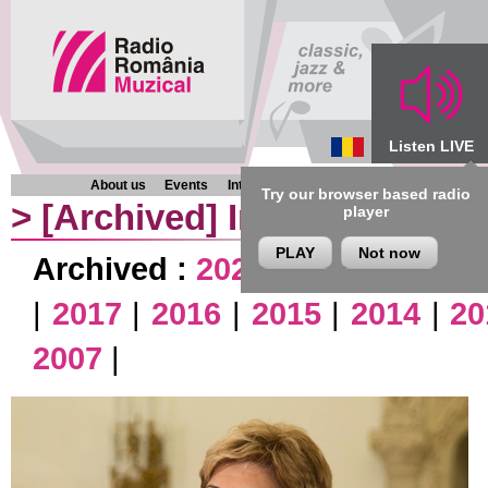
Listen LIVE
About us
Events
Interviews
Chronicles
Programmes
Try our browser based radio
>
[Archived]
Interviews
player
PLAY
Not now
Archived :
2026
|
2025
|
2024
|
|
2017
|
2016
|
2015
|
2014
|
20
2007
|