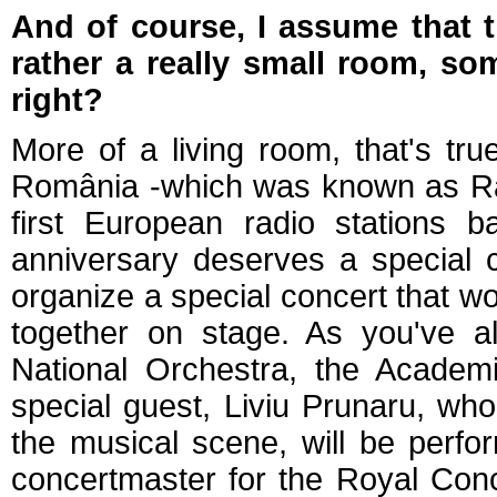
And of course, I assume that t
rather a really small room, so
right?
More of a living room, that's tru
România -which was known as Ra
first European radio stations 
anniversary deserves a special 
organize a special concert that w
together on stage. As you've al
National Orchestra, the Academi
special guest, Liviu Prunaru, wh
the musical scene, will be perfor
concertmaster for the Royal Con