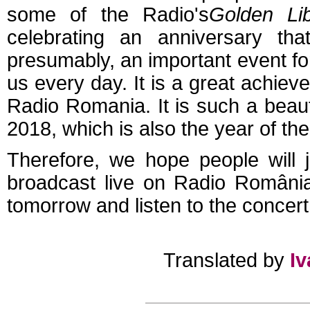
some of the Radio's
Golden Lib
celebrating an anniversary th
presumably, an important event fo
us every day. It is a great achie
Radio Romania. It is such a beaut
2018, which is also the year of t
Therefore, we hope people will 
broadcast live on Radio România 
tomorrow and listen to the concer
Translated by
I