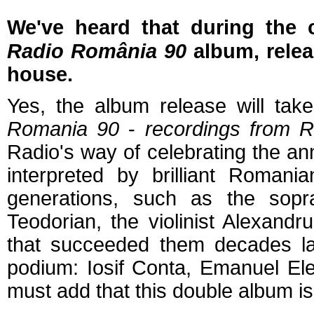
We've heard that
during the 
Radio România 90
album, relea
house.
Yes, the album release will tak
Romania 90
-
recordings from R
Radio's way of celebrating the an
interpreted by brilliant Roman
generations, such as the sopra
Teodorian, the violinist Alexan
that succeeded them decades la
podium: Iosif Conta, Emanuel Ele
must add that this double album is