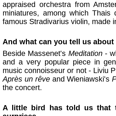
appraised orchestra from Amste
miniatures, among which Thais
famous Stradivarius violin, made 
And what can you tell us about t
Beside Massenet's
Meditation
- wh
and a very popular piece in gene
music connoisseur or not - Liviu P
Après un rêve
and Wieniawski's
P
the concert.
A little bird has told us that