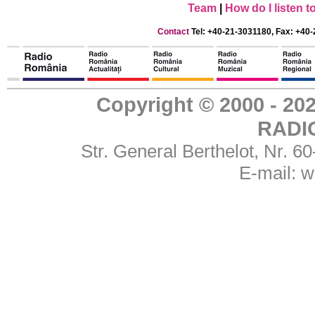
Team
|
How do I listen 
Contact
Tel: +40-21-3031180, Fax: +40-
Copyright © 2000 - 
RADI
Str. General Berthelot, Nr. 
E-mail:
w