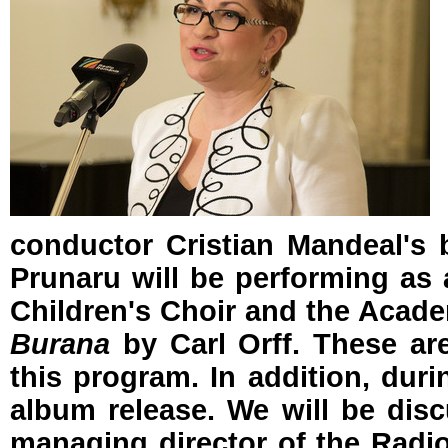
conductor Cristian Mandeal's ba
Prunaru will be performing as a
Children's Choir and the Acade
Burana
by Carl Orff. These are
this program. In addition, duri
album release. We will be discu
managing director of the Radio