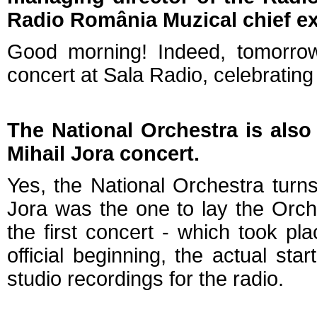
Radio România Muzical chief ex
Good morning! Indeed, tomorrow
concert at Sala Radio, celebratin
The National Orchestra is also 
Mihail Jora concert.
Yes, the National Orchestra turns
Jora was the one to lay the Orch
the first concert - which took pl
official beginning, the actual st
studio recordings for the radio.