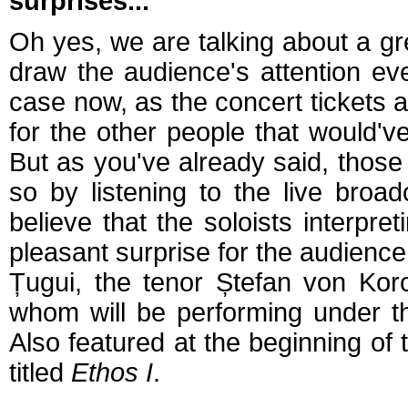
surprises...
Oh yes, we are talking about a gre
draw the audience's attention eve
case now, as the concert tickets a
for the other people that would've
But as you've already said, those
so by listening to the live broa
believe that the soloists interpret
pleasant surprise for the audienc
Țugui, the tenor Ștefan von Korc
whom will be performing under t
Also featured at the beginning of 
titled
Ethos I
.