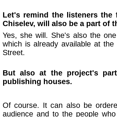
Let's remind the listeners the
Chiselev, will also be a part of
Yes, she will. She's also the o
which is already available at t
Street.
But also at the project's par
publishing houses.
Of course. It can also be ordered
audience and to the people who 