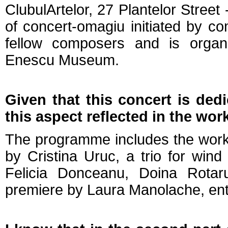
ClubulArtelor, 27 Plantelor Street -
of concert-omagiu initiated by 
fellow composers and is organi
Enescu Museum.
Given that this concert is dedi
this aspect reflected in the wo
The programme includes the works 
by Cristina Uruc, a trio for win
Felicia Donceanu, Doina Rotar
premiere by Laura Manolache, entit