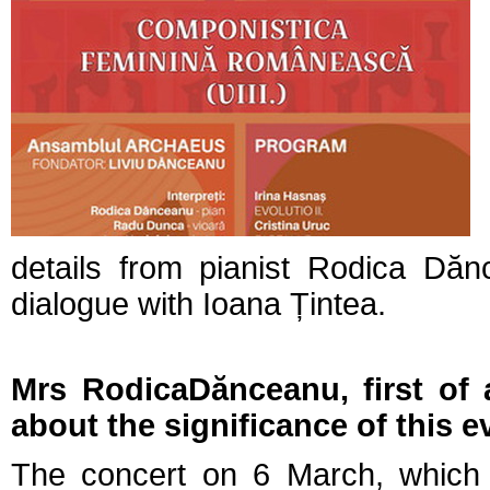
details from pianist Rodica Dă
dialogue with Ioana Țintea.
Mrs RodicaDănceanu, first of a
about the significance of this e
The concert on 6 March, which w