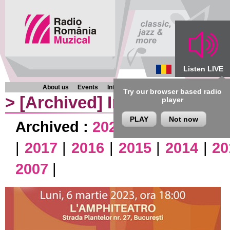
Listen LIVE
About us
Events
Interviews
Chronicles
Programmes
Try our browser based radio
>
[Archived]
Interviews
player
PLAY
Not now
Archived :
2026
|
2025
|
2024
|
|
2017
|
2016
|
2015
|
2014
|
20
2007
|