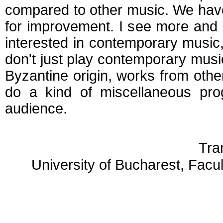
compared to other music. We hav
for improvement. I see more and
interested in contemporary music, 
don't just play contemporary musi
Byzantine origin, works from other
do a kind of miscellaneous pro
audience.
Tra
University of Bucharest, Facu