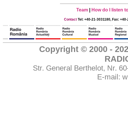
Team
|
How do I listen 
Contact
Tel: +40-21-3031180, Fax: +40-
Copyright © 2000 - 
RADI
Str. General Berthelot, Nr. 
E-mail:
w