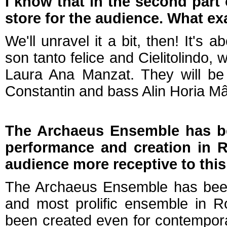
I know that in the second part 
store for the audience. What exa
We'll unravel it a bit, then! It'
son tanto felice and Cielitolindo,
Laura Ana Manzat. They will be
Constantin and bass Alin Horia M
The Archaeus Ensemble has b
performance and creation in R
audience more receptive to thi
The Archaeus Ensemble has been 
and most prolific ensemble in R
been created even for contempora