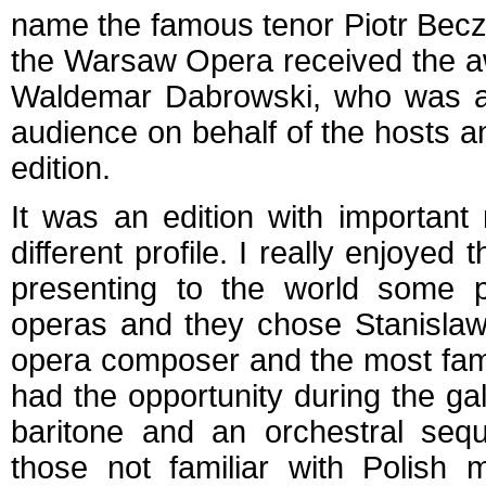
name the famous tenor Piotr Becza
the Warsaw Opera received the aw
Waldemar Dabrowski, who was als
audience on behalf of the hosts a
edition.
It was an edition with important 
different profile. I really enjoyed 
presenting to the world some pa
operas and they chose Stanislaw
opera composer and the most famo
had the opportunity during the ga
baritone and an orchestral seq
those not familiar with Polish 