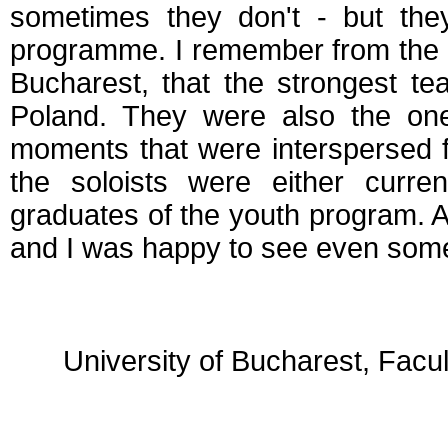
sometimes they don't - but th
programme. I remember from the G
Bucharest, that the strongest t
Poland. They were also the o
moments that were interspersed fr
the soloists were either curr
graduates of the youth program. A
and I was happy to see even some
University of Bucharest, Facu