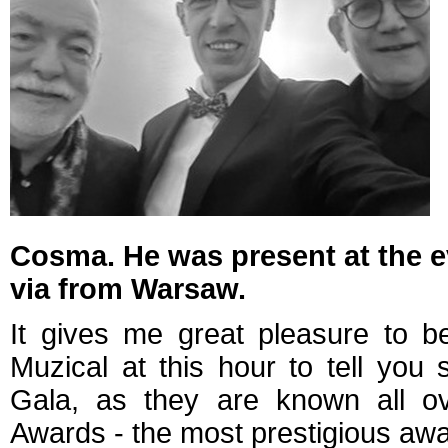
Cosma. He was present at the eve
via from Warsaw.
It gives me great pleasure to 
Muzical at this hour to tell yo
Gala, as they are known all ov
Awards - the most prestigious awa