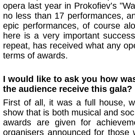
opera last year in Prokofiev's "
no less than 17 performances, and
epic performances, of course alo
here is a very important success
repeat, has received what any op
terms of awards.
I would like to ask you how wa
the audience receive this gala?
First of all, it was a full house
show that is both musical and soci
awards are given for achievemen
organisers announced for those 