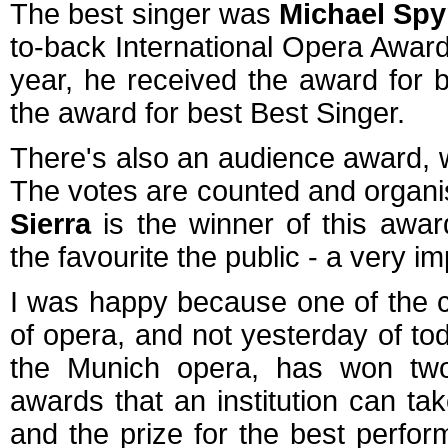
The best singer was
Michael Spy
to-back International Opera Awards
year, he received the award for b
the award for best Best Singer.
There's also an audience award, 
The votes are counted and orga
Sierra
is the winner of this awar
the favourite the public - a very i
I was happy because one of the c
of opera, and not yesterday of t
the Munich opera, has won two
awards that an institution can ta
and the prize for the best perfor