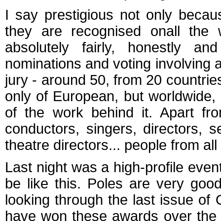
I say prestigious not only becau
they are recognised onall the
absolutely fairly, honestly a
nominations and voting involving
jury - around 50, from 20 countrie
only of European, but worldwide, a
of the work behind it. Apart fro
conductors, singers, directors, 
theatre directors... people from all 
Last night was a high-profile even
be like this. Poles are very goo
looking through the last issue 
have won these awards over the y