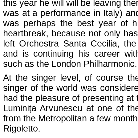
this year he will will be leaving t
was at a performance in Italy) and
was perhaps the best year of h
heartbreak, because not only has
left Orchestra Santa Cecilia, t
and is continuing his career wi
such as the London Philharmonic.
At the singer level, of course 
singer of the world was conside
had the pleasure of presenting at
Luminița Arvunescu at one of th
from the Metropolitan a few month
Rigoletto.