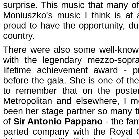
surprise. This music that many of 
Moniuszko's music I think is at
proud to have the opportunity, du
country.
There were also some well-known 
with the legendary mezzo-sop
lifetime achievement award - p
before the gala. She is one of th
to remember that on the poste
Metropolitan and elsewhere, I m
been her stage partner so many t
of
Sir Antonio Pappano
- the fa
parted company with the Royal 