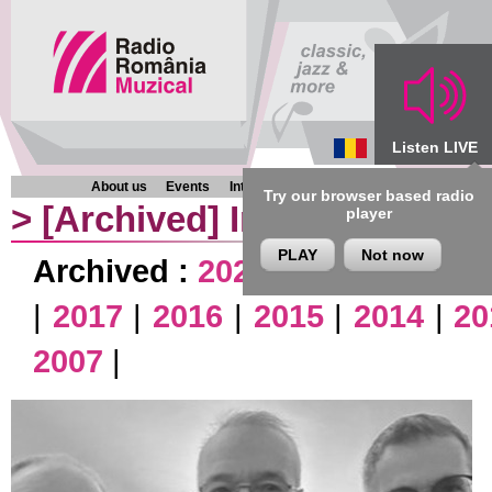
Listen LIVE
About us
Events
Interviews
Chronicles
Programmes
Try our browser based radio
>
[Archived]
Interviews
player
PLAY
Not now
Archived :
2026
|
2025
|
2024
|
|
2017
|
2016
|
2015
|
2014
|
20
2007
|