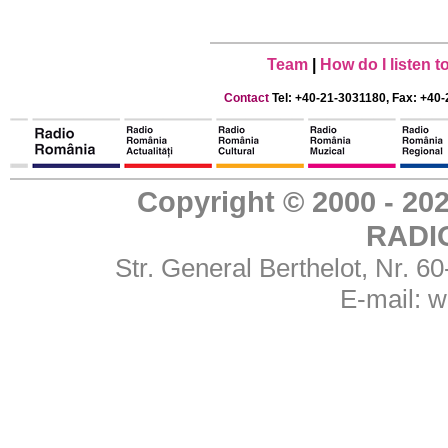
Team
|
How do I listen 
Contact
Tel: +40-21-3031180, Fax: +40-
Copyright © 2000 - 
RADI
Str. General Berthelot, Nr. 
E-mail:
w