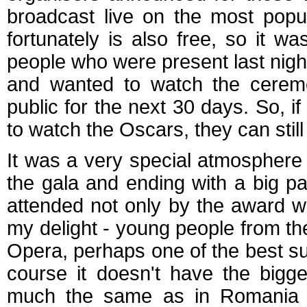
broadcast live on the most popu
fortunately is also free, so it w
people who were present last nigh
and wanted to watch the ceremon
public for the next 30 days. So, i
to watch the Oscars, they can still
It was a very special atmosphere s
the gala and ending with a big pa
attended not only by the award win
my delight - young people from t
Opera, perhaps one of the best s
course it doesn't have the bigg
much the same as in Romania w