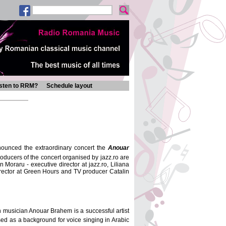
isten to RRM?
Schedule layout
nounced the extraordinary concert the
Anouar
roducers of the concert organised by jazz.ro are
raru - executive director at jazz.ro, Liliana
irector at Green Hours and TV producer Catalin
an musician Anouar Brahem is a successful artist
 used as a background for voice singing in Arabic