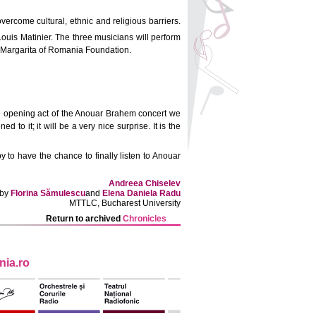
vercome cultural, ethnic and religious barriers.
Louis Matinier. The three musicians will perform
ss Margarita of Romania Foundation.
 the opening act of the Anouar Brahem concert we
to it; it will be a very nice surprise. It is the
 to have the chance to finally listen to Anouar
Andreea Chiselev
 by
Florina Sămulescu
and
Elena Daniela Radu
MTTLC, Bucharest University
Return to archived
Chronicles
ia.ro