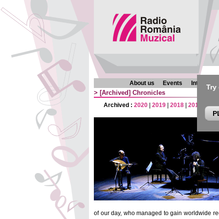
About us
Events
Interview
Try
>
[Archived]
Chronicles
Archived :
2020
|
2019
|
2018
|
2017
|
201
P
of our day, who managed to gain worldwide rec