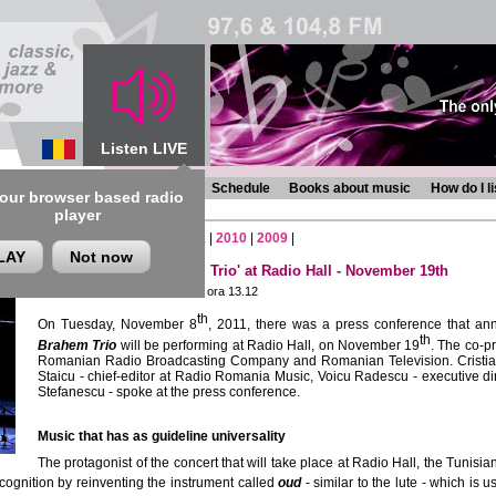
Listen LIVE
s
Chronicles
Programmes
Schedule
Books about music
How do I l
 our browser based radio
player
6
|
2015
|
2014
|
2013
|
2012
|
2011
|
2010
|
2009
|
LAY
Not now
Concert 'Anouar Brahem Trio' at Radio Hall - November 19th
Thursday, 10 November 2011 , ora 13.12
th
On Tuesday, November 8
, 2011, there was a press conference that an
th
Brahem Trio
will be performing at Radio Hall, on November 19
. The co-p
Romanian Radio Broadcasting Company and Romanian Television. Cristian Mo
Staicu - chief-editor at Radio Romania Music, Voicu Radescu - executive d
Stefanescu - spoke at the press conference.
Music that has as guideline universality
The protagonist of the concert that will take place at Radio Hall, the Tunisi
ognition by reinventing the instrument called
oud
- similar to the lute - which is