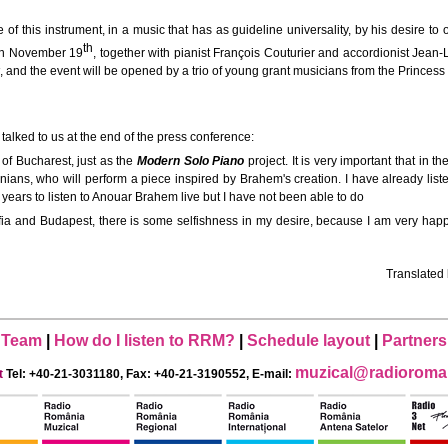
f this instrument, in a music that has as guideline universality, by his desire to o
th
a on November 19
, together with pianist François Couturier and accordionist Jean-
, and the event will be opened by a trio of young grant musicians from the Prince
 talked to us at the end of the press conference:
a of Bucharest, just as the
Modern Solo Piano
project. It is very important that in
ns, who will perform a piece inspired by Brahem's creation. I have already listened 
 years to listen to Anouar Brahem live but I have not been able to do
ofia and Budapest, there is some selfishness in my desire, because I am very happy
Translated
Team
|
How do I listen to RRM?
|
Schedule layout
|
Partners
muzical@radioroman
t
Tel: +40-21-3031180, Fax: +40-21-3190552, E-mail: