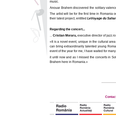
music.
Anouar Brahem discovered the solitary valence o
The artist will be for the first time in Romani
their latest project, entitled
Le
Voyage du Sahar
Regarding the concert...
...
Cristian Moraru,
executive director of jazz.ro
«It is a novel event, unique in the cultural are
can bring extraordinarily talented young Romania
event of the year for me, I have waited for many
it until now and as I missed the concerts in S
Brahem here in Romania.»
Contac