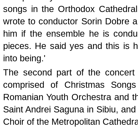
songs in the Orthodox Cathedral
wrote to conductor Sorin Dobre a
him if the ensemble he is condu
pieces. He said yes and this is 
into being.'
The second part of the concer
comprised of Christmas Song
Romanian Youth Orchestra and th
Saint Andrei Saguna in Sibiu, and
Choir of the Metropolitan Cathedral