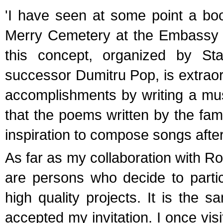
'I have seen at some point a boo
Merry Cemetery at the Embassy o
this concept, organized by St
successor Dumitru Pop, is extraord
accomplishments by writing a music
that the poems written by the fam
inspiration to compose songs after
As far as my collaboration with Ro
are persons who decide to partic
high quality projects. It is the
accepted my invitation. I once vis