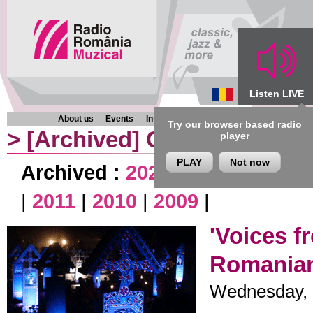
Listen LIVE
About us
Events
Interviews
Chronicles
Programmes
Try our browser based radio
>
[Archived]
Chronicles
player
PLAY
Not now
Archived :
2020
|
2019
|
2018
|
|
2011
|
2010
|
2009
|
'Voices f
Romania
Wednesday, 