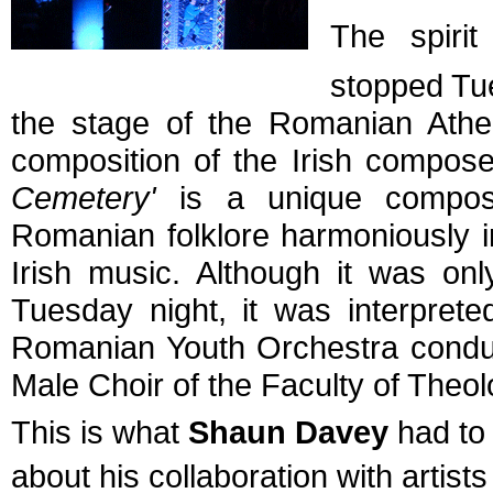
The spiri
stopped Tu
the stage of the Romanian Athe
composition of the Irish compo
Cemetery'
is a unique composit
Romanian folklore harmoniously in
Irish music. Although it was on
Tuesday night, it was interprete
Romanian Youth Orchestra conduc
Male Choir of the Faculty of Theol
This is what
Shaun Davey
had to 
about his collaboration with artis