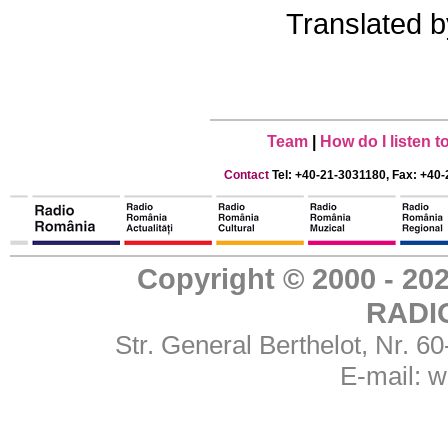
Translated 
Team
|
How do I listen 
Contact
Tel: +40-21-3031180, Fax: +40-
Copyright © 2000 - 
RADI
Str. General Berthelot, Nr. 
E-mail:
w