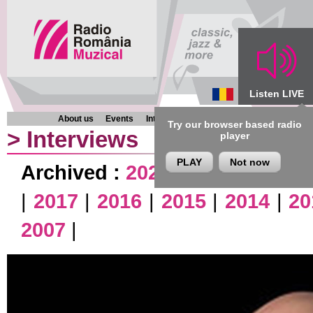
Listen LIVE
About us
Events
Interviews
Chronicles
Programmes
Try our browser based radio
>
Interviews
player
PLAY
Not now
Archived :
2026
|
2025
|
2024
|
|
2017
|
2016
|
2015
|
2014
|
20
2007
|