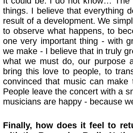
It could be. I do not know… The o
things. I believe that everything de
result of a development. We simpl
to observe what happens, to beco
one very important thing - with 
we make - I believe that in truly g
what we must do, our purpose as
bring this love to people, to tran
convinced that music can make th
People leave the concert with a s
musicians are happy - because w
Finally, how does it feel to r