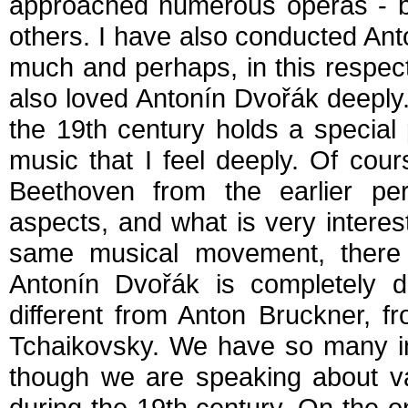
approached numerous operas - b
others. I have also conducted Ant
much and perhaps, in this respec
also loved Antonín Dvořák deeply.
the 19th century holds a special 
music that I feel deeply. Of cou
Beethoven from the earlier p
aspects, and what is very interes
same musical movement, there ar
Antonín Dvořák is completely di
different from Anton Bruckner, 
Tchaikovsky. We have so many in
though we are speaking about va
during the 19th century. On the o