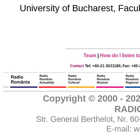
University of Bucharest, Facu
Team
|
How do I listen 
Contact
Tel: +40-21-3031180, Fax: +40-
Copyright © 2000 - 
RADI
Str. General Berthelot, Nr. 
E-mail:
w