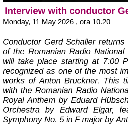
Interview with conductor G
Monday, 11 May 2026 , ora 10.20
Conductor Gerd Schaller returns
of the Romanian Radio National 
will take place starting at 7:00
recognized as one of the most im
works of Anton Bruckner. This ti
with the Romanian Radio Nationa
Royal Anthem by Eduard Hübsch, 
Orchestra by Edward Elgar, fe
Symphony No. 5 in F major by An