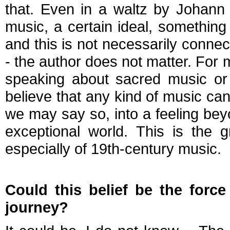
that. Even in a waltz by Johann S
music, a certain ideal, something 
and this is not necessarily conne
- the author does not matter. For 
speaking about sacred music or 
believe that any kind of music can
we may say so, into a feeling bey
exceptional world. This is the 
especially of 19th-century music.
Could this belief be the force
journey?