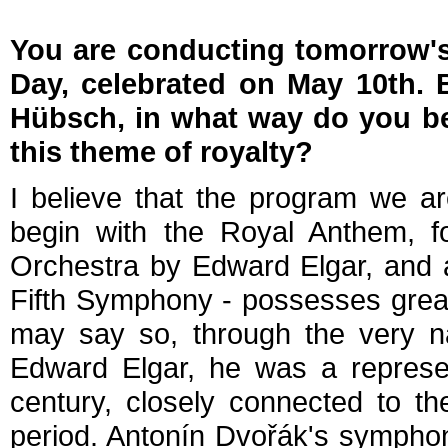
You are conducting tomorrow's
Day, celebrated on May 10th.
Hübsch, in what way do you bel
this theme of royalty?
I believe that the program we a
begin with the Royal Anthem, f
Orchestra by Edward Elgar, and a
Fifth Symphony - possesses great no
may say so, through the very nat
Edward Elgar, he was a represen
century, closely connected to th
period. Antonín Dvořák's symphony