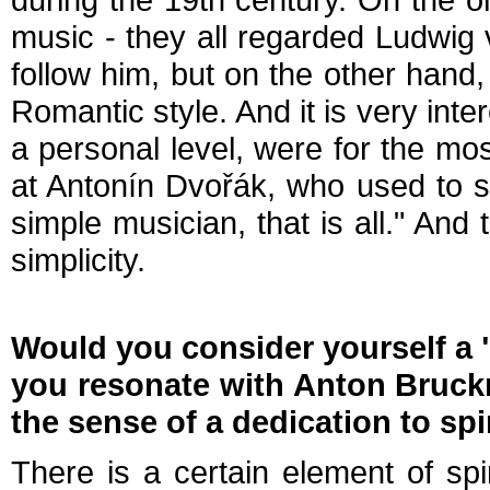
music - they all regarded Ludwig 
follow him, but on the other han
Romantic style. And it is very int
a personal level, were for the mos
at Antonín Dvořák, who used to s
simple musician, that is all." And 
simplicity.
Would you consider yourself a 
you resonate with Anton Bruckne
the sense of a dedication to spir
There is a certain element of spir