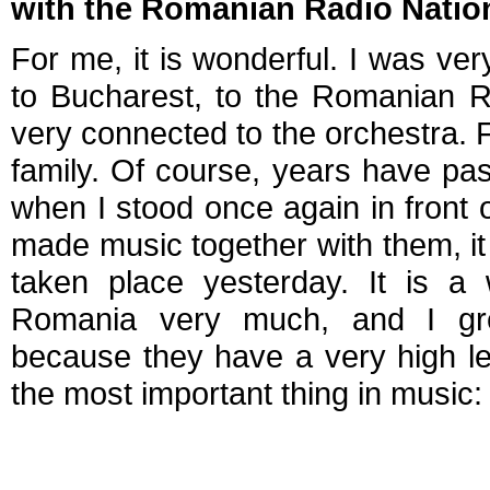
with the Romanian Radio Natio
For me, it is wonderful. I was ver
to Bucharest, to the Romanian R
very connected to the orchestra. F
family. Of course, years have pa
when I stood once again in front o
made music together with them, i
taken place yesterday. It is a 
Romania very much, and I gre
because they have a very high lev
the most important thing in music: 