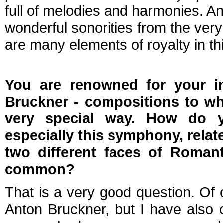
full of melodies and harmonies. A
wonderful sonorities from the very 
are many elements of royalty in th
You are renowned for your in
Bruckner - compositions to wh
very special way. How do y
especially this symphony, relat
two different faces of Roman
common?
That is a very good question. Of 
Anton Bruckner, but I have also 