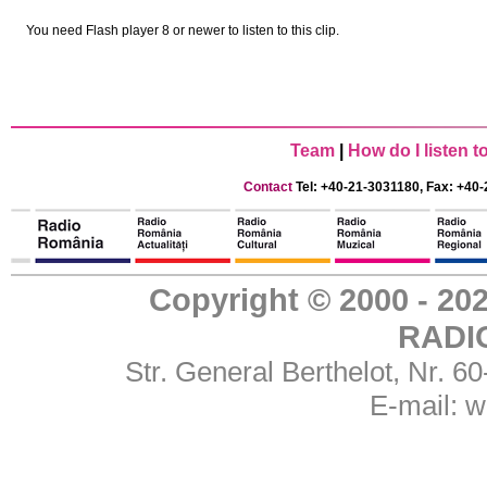
You need Flash player 8 or newer to listen to this clip.
Team
|
How do I listen 
Contact
Tel: +40-21-3031180, Fax: +40-
Copyright © 2000 - 
RADI
Str. General Berthelot, Nr. 
E-mail:
w