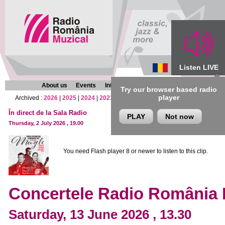
Listen LIVE
About us
Events
Interviews
Chronicles
Programmes
Try our browser based radio
player
Archived :
2026
|
2025
|
2024
|
2023
|
2022
|
2021
|
2020
|
2019
|
2018
|
2017
În direct de la Sala Radio
PLAY
Not now
Thursday, 2 July 2026 , 19.00
You need Flash player 8 or newer to listen to this clip.
Concertele Radio România 
Saturday, 13 June 2026 , 13.30