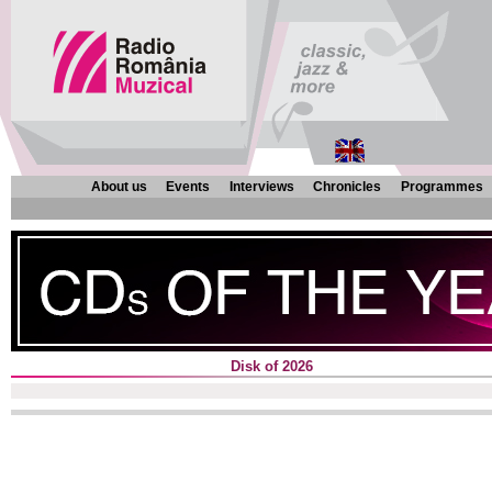
About us
Events
Interviews
Chronicles
Programmes
Disk of 2026