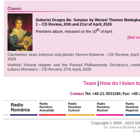
Classic
Guitarist Dragoș Ilie. Sonatas by Wenzel Thomas Matiegka,
1 – CD Review, 20th and 21st of April, 2026
th
Premiere album, released on the 1
0
of April.
[Mai mul
Clarinettist Jean Johnson and pianist Steven Osborne – CD Review, April 
2026
Violinist Viviane Hagner and the Poznań Philharmonic Orchestra, cond
Łukasz Borowicz – CD Review, 27th April, 2026
Team
|
How do I listen 
Contact
Tel: +40-21-3031180, Fax: +40-
Copyright © 2000 - 2020
Str. General Berthelot,
E-ma