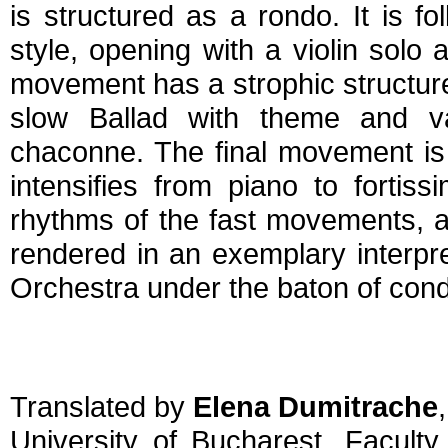
is structured as a rondo. It is 
style, opening with a violin solo 
movement has a strophic structur
slow Ballad with theme and va
chaconne. The final movement is
intensifies from piano to fortiss
rhythms of the fast movements, and
rendered in an exemplary interp
Orchestra under the baton of cond
Translated by
Elena Dumitrache
,
University of Bucharest, Facult