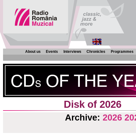
About us
Events
Interviews
Chronicles
Programmes
Disk of 2026
Archive:
2026
20