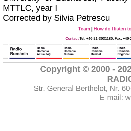
MTTLC, year I
Corrected by Silvia Petrescu
Team
|
How do I listen 
Contact
Tel: +40-21-3031180, Fax: +40-
Copyright © 2000 - 
RADI
Str. General Berthelot, Nr. 
E-mail:
w