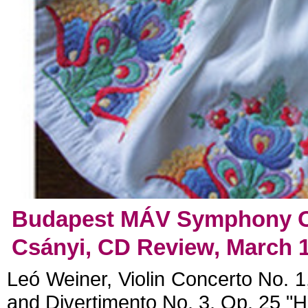
Budapest MÁV Symphony Or
Csányi, CD Review, March 1
Leó Weiner, Violin Concerto No. 1,
and Divertimento No. 3, Op. 25 "