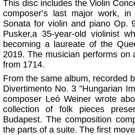
This disc includes the Violin Conce
composer's last major work, in 
Sonata for violin and piano Op. 
Pusker,a 35-year-old violinist wh
becoming a laureate of the Quee
2019. The musician performs on a
from 1714.
From the same album, recorded b
Divertimento No. 3 "Hungarian I
composer Leó Weiner wrote abou
collection of folk pieces pre
Budapest. The composition compr
the parts of a suite. The first mo