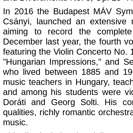
In 2016 the Budapest MÁV Symp
Csányi, launched an extensive r
aiming to record the complete
December last year, the fourth vo
featuring the Violin Concerto No. 
"Hungarian Impressions," and Se
who lived between 1885 and 19
music teachers in Hungary, teac
and among his students were vio
Doráti and Georg Solti. His com
qualities, richly romantic orchestr
music.