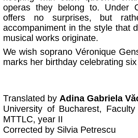
operas they belong to. Under C
offers no surprises, but rathe
accompaniment in the style that d
musical works originate.
We wish soprano Véronique Ge
marks her birthday celebrating six 
Translated by
Adina Gabriela Vă
University of Bucharest, Facult
MTTLC, year II
Corrected by Silvia Petrescu