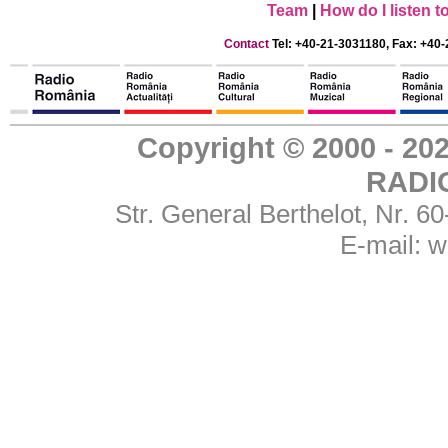
Team
|
How do I listen 
Contact
Tel: +40-21-3031180, Fax: +40-
Copyright © 2000 - 
RADI
Str. General Berthelot, Nr. 
E-mail:
w