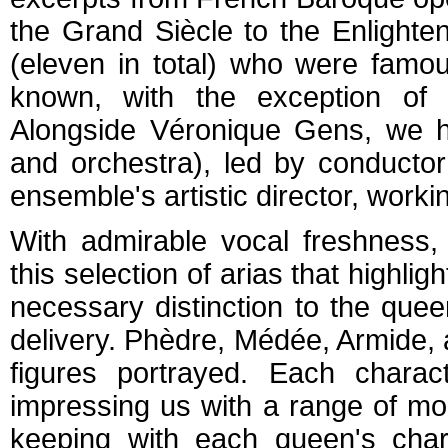
the Grand Siècle to the Enlight
(eleven in total) who were famous
known, with the exception of
Alongside Véronique Gens, we 
and orchestra), led by conducto
ensemble's artistic director, workin
With admirable vocal freshness,
this selection of arias that highligh
necessary distinction to the quee
delivery. Phèdre, Médée, Armide, 
figures portrayed. Each charac
impressing us with a range of moo
keeping with each queen's char