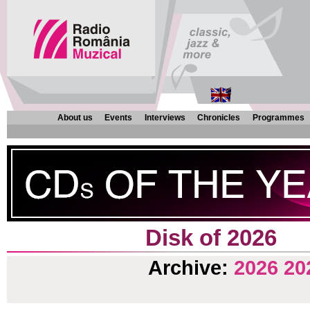
About us
Events
Interviews
Chronicles
Programmes
Disk of 2026
Archive:
2026
20