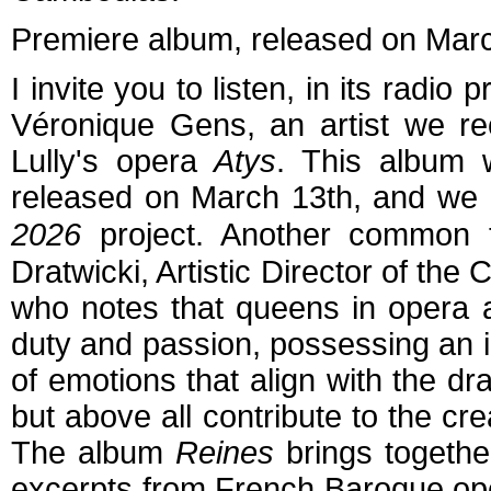
P
remiere album, released on Mar
I invite you to listen, in its radio
Véronique Gens, an artist we re
Lully's opera
Atys
. This album 
released on March 13
th
, and we 
2026
project. Another common t
Dratwicki, Artistic Director of th
who notes that queens in opera 
duty and passion, possessing an 
of emotions that align with the dra
but above all contribute to the cr
The album
Reines
brings together
excerpts from French Baroque ope