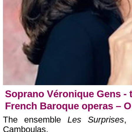
Soprano Véronique Gens - t
French Baroque operas – Ope
The ensemble
Les Surprises
,
Camboulas.