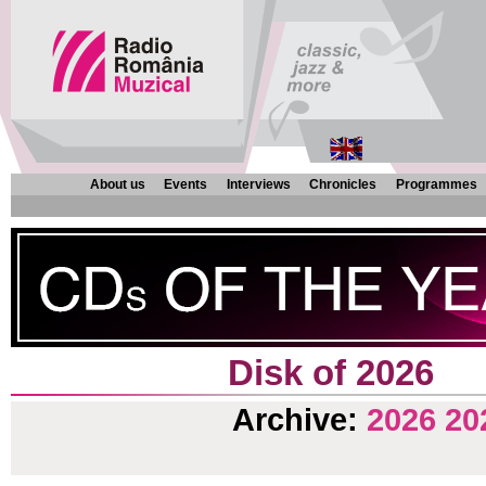
About us
Events
Interviews
Chronicles
Programmes
Disk of 2026
Archive:
2026
20