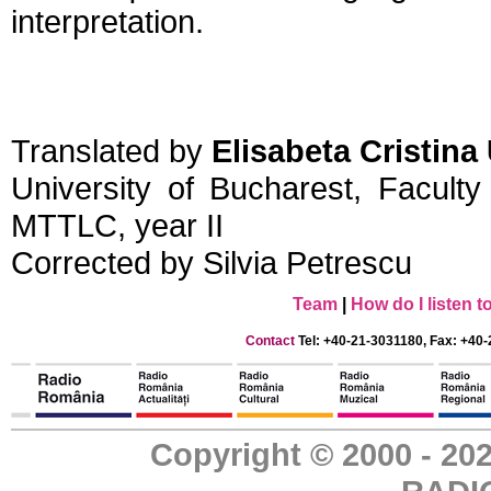
interpretation.
Translated by
Elisabeta Cristin
University of Bucharest, Facult
MTTLC, year II
Corrected by Silvia Petrescu
Team
|
How do I listen 
Contact
Tel: +40-21-3031180, Fax: +40-
Copyright © 2000 - 