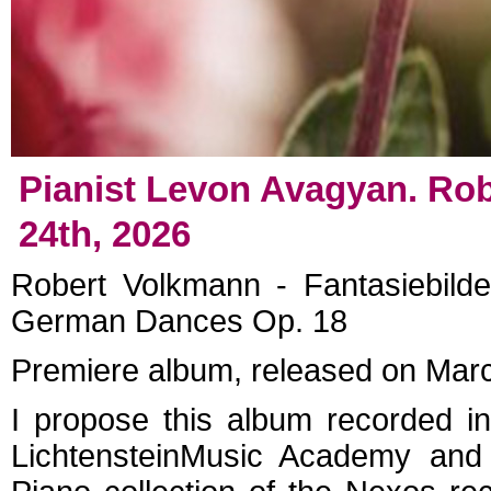
Pianist Levon Avagyan. Rob
24th, 2026
Robert Volkmann - Fantasiebild
German Dances Op. 18
Premiere album, released on Mar
I propose this album recorded in
Lichtenstein
Music Academy and r