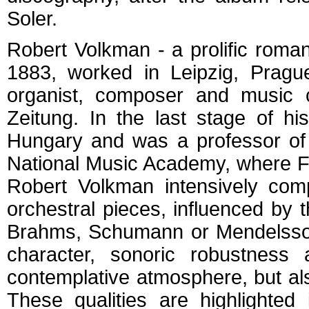
Soler.
Robert Volkman - a prolific roma
1883, worked in Leipzig, Pragu
organist, composer and music c
Zeitung. In the last stage of h
Hungary and was a professor of
National Music Academy, where Fra
Robert Volkman intensively comp
orchestral pieces, influenced by
Brahms, Schumann or Mendelssohn
character, sonoric robustness
contemplative atmosphere, but al
These qualities are highlighted