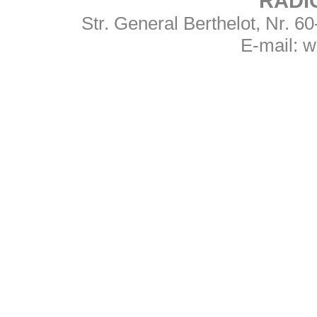
RADI
Str. General Berthelot, Nr. 
E-mail:
w