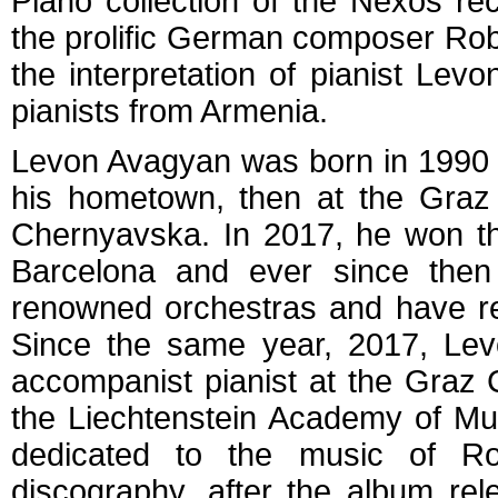
Piano collection of the Nexos re
the prolific German composer Rob
the interpretation of pianist Le
pianists from Armenia.
Levon Avagyan was born in 1990 
his hometown, then at the Graz 
Chernyavska. In 2017, he won 
Barcelona and ever since then
renowned orchestras and have reci
Since the same year, 2017, Le
accompanist pianist at the Graz 
the Liechtenstein Academy of Mu
dedicated to the music of R
discography, after the album re