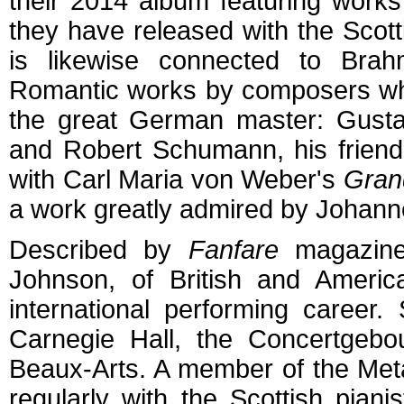
their 2014 album featuring work
they have released with the Scot
is likewise connected to Brahm
Romantic works by composers who
the great German master: Gusta
and Robert Schumann, his frien
with Carl Maria von Weber's
Gran
a work greatly admired by Johan
Described by
Fanfare
magazine 
Johnson, of British and Americ
international performing caree
Carnegie Hall, the Concertgebo
Beaux-Arts. A member of the Met
regularly with the Scottish pia