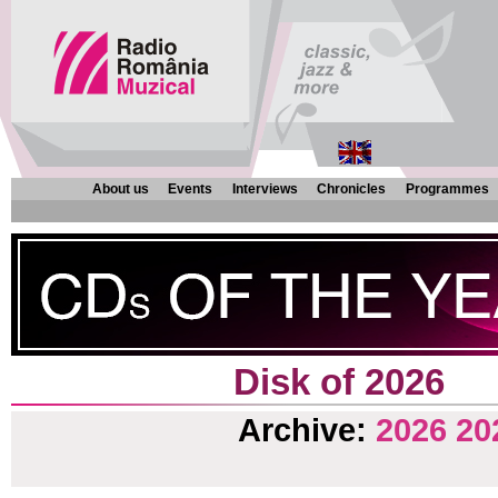
About us
Events
Interviews
Chronicles
Programmes
Disk of 2026
Archive:
2026
20