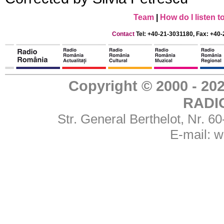
Team
|
How do I listen 
Contact
Tel: +40-21-3031180, Fax: +40-
Copyright © 2000 - 
RADI
Str. General Berthelot, Nr. 
E-mail:
w