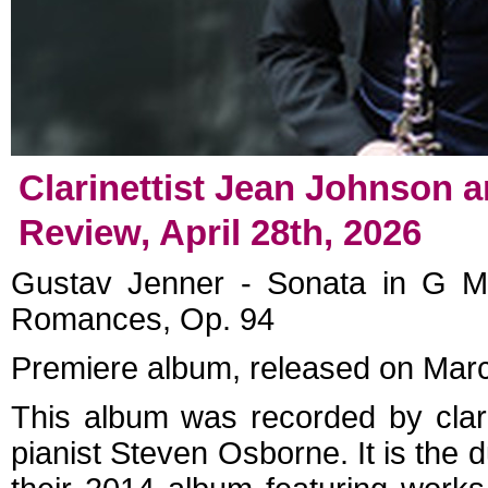
Clarinettist Jean Johnson 
Review, April 28th, 2026
Gustav Jenner - Sonata in G M
Romances, Op. 94
Premiere album, released on Mar
This album was recorded by clar
pianist Steven Osborne. It is the 