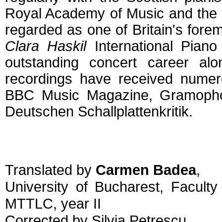
Royal Academy of Music and the 
regarded as one of Britain's for
Clara Haskil
International Piano
outstanding concert career alo
recordings have received numero
BBC Music Magazine, Gramophon
Deutschen Schallplattenkritik.
Translated by
Carmen Badea
,
University of Bucharest, Facult
MTTLC, year II
Corrected by Silvia Petrescu