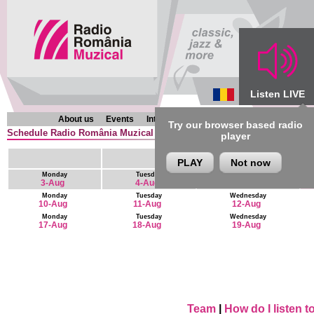
Listen LIVE
About us
Events
Interviews
Chronicles
Programmes
Try our browser based radio
Schedule Radio România Muzical (en) : 6 August - 19 August
player
PLAY
Not now
Monday
Tuesday
Wednesday
3-Aug
4-Aug
5-Aug
Monday
Tuesday
Wednesday
10-Aug
11-Aug
12-Aug
Monday
Tuesday
Wednesday
17-Aug
18-Aug
19-Aug
Team
|
How do I listen 