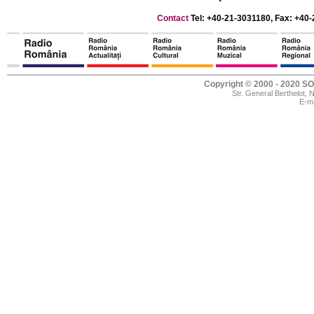
Contact
Tel: +40-21-3031180, Fax: +40-
Copyright © 2000 - 2020
Str. General Berthelot,
E-ma