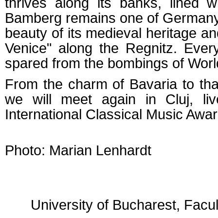
thrives along its banks, lined 
Bamberg remains one of Germany's
beauty of its medieval heritage and
Venice" along the Regnitz. Ever
spared from the bombings of World
From the charm of Bavaria to that
we will meet again in Cluj, l
International Classical Music Awa
Photo: Marian Lenhardt
University of Bucharest, Facu