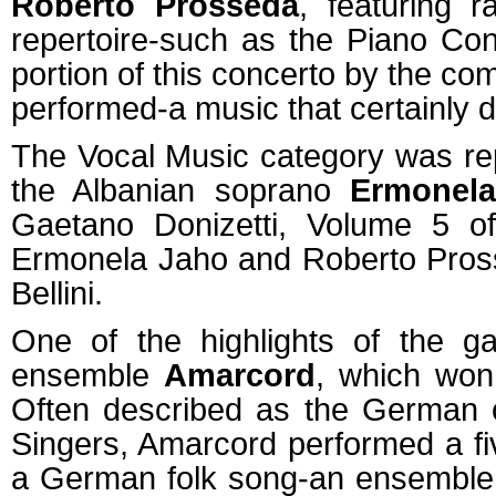
Roberto Prosseda
, featuring 
repertoire-such as the Piano Con
portion of this concerto by the c
performed-a music that certainly d
The Vocal Music category was rep
the Albanian soprano
Ermonel
Gaetano Donizetti, Volume 5 of
Ermonela Jaho and Roberto Pross
Bellini.
One of the highlights of the g
ensemble
Amarcord
, which won
Often described as the German c
Singers, Amarcord performed a f
a German folk song-an ensemble w