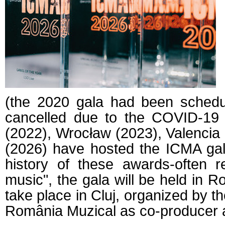
(the 2020 gala had been schedul
cancelled due to the COVID-19
(2022), Wrocław (2023), Valencia
(2026) have hosted the ICMA galas
history of these awards-often r
music", the gala will be held in R
take place in Cluj, organized by t
România Muzical as co-producer an