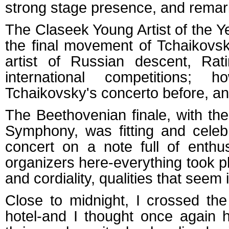
strong stage presence, and remark
The Claseek Young Artist of the Ye
the final movement of Tchaikovs
artist of Russian descent, Rat
international competitions
Tchaikovsky's concerto before, and
The Beethovenian finale, with t
Symphony, was fitting and celebr
concert on a note full of enthu
organizers here-everything took p
and cordiality, qualities that seem 
Close to midnight, I crossed th
hotel-and I thought once again 