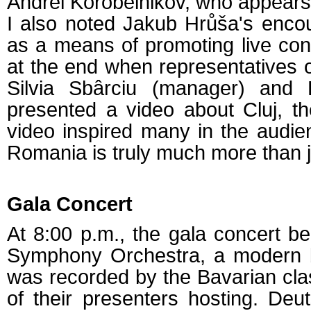
Andrei Korobeinikov, who appears
I also noted Jakub Hrůša's enco
as a means of promoting live conc
at the end when representatives of
Silvia Sbârciu (manager) and L
presented a video about Cluj, t
video inspired many in the audien
Romania is truly much more than j
Gala Concert
At 8:00 p.m., the gala concert be
Symphony Orchestra, a modern bu
was recorded by the Bavarian clas
of their presenters hosting. Deu