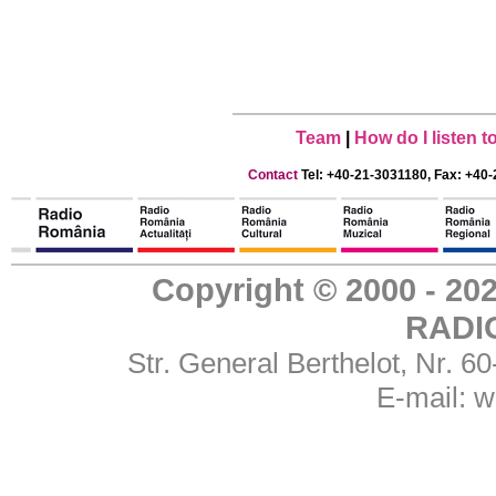
Team
|
How do I listen 
Contact
Tel: +40-21-3031180, Fax: +40-
Copyright © 2000 - 
RADI
Str. General Berthelot, Nr. 
E-mail:
w