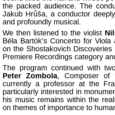
the packed audience. The conduc
Jakub Hrůša, a conductor deeply 
and profoundly musical.
We then listened to the violist
Ni
Béla Bartók's Concerto for Viol
on the Shostakovich Discoveries
Premiere Recordings category and t
The program continued with two
Peter Zombola
, Composer of 
currently a professor at the Fr
particularly interested in monume
his music remains within the rea
on themes of importance to human