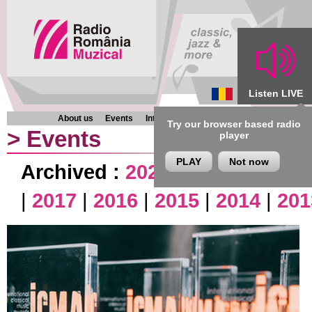
Listen LIVE
About us
Events
Interviews
Chronicles
Programmes
Try our browser based radio
>
Events
player
PLAY
Not now
Archived :
2026
|
2025
|
2024
|
|
2017
|
2016
|
2015
|
2014
|
201