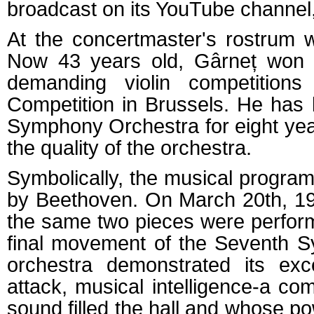
broadcast on its YouTube channel,
At the concertmaster's rostrum 
Now 43 years old, Gârneț won t
demanding violin competition
Competition in Brussels. He has
Symphony Orchestra for eight ye
the quality of the orchestra.
Symbolically, the musical progra
by Beethoven. On March 20th, 194
the same two pieces were perfor
final movement of the Seventh Sy
orchestra demonstrated its exce
attack, musical intelligence-a co
sound filled the hall and whose 