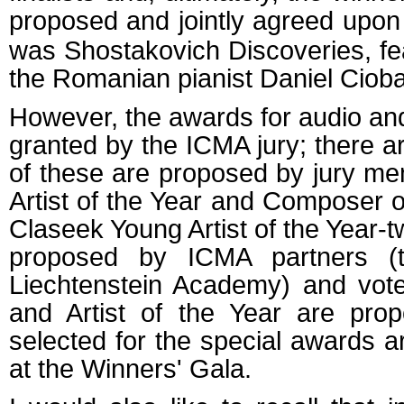
proposed and jointly agreed upon
was Shostakovich Discoveries, feat
the Romanian pianist Daniel Ciob
However, the awards for audio and
granted by the ICMA jury; there 
of these are proposed by jury m
Artist of the Year and Composer 
Claseek Young Artist of the Year-t
proposed by ICMA partners (
Liechtenstein Academy) and vote
and Artist of the Year are prop
selected for the special awards a
at the Winners' Gala.