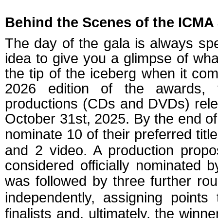
Behind the Scenes of the ICMA
The day of the gala is always spe
idea to give you a glimpse of wha
the tip of the iceberg when it co
2026 edition of the awards, 
productions (CDs and DVDs) rel
October 31st, 2025. By the end o
nominate 10 of their preferred titl
and 2 video. A production prop
considered officially nominated 
was followed by three further rou
independently, assigning points
finalists and, ultimately, the winn