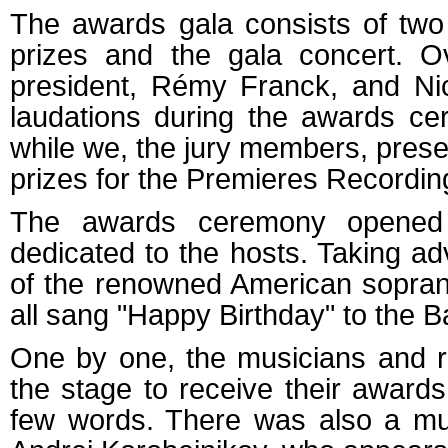
The awards gala consists of two
prizes and the gala concert. O
president, Rémy Franck, and Nico
laudations during the awards ce
while we, the jury members, prese
prizes for the Premieres Recordi
The awards ceremony opened
dedicated to the hosts. Taking a
of the renowned American sopran
all sang "Happy Birthday" to the B
One by one, the musicians and re
the stage to receive their award
few words. There was also a mus