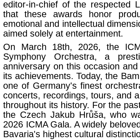
editor-in-chief of the respected
that these awards honor produc
emotional and intellectual dimensi
aimed solely at entertainment.
On March 18th, 2026, the IC
Symphony Orchestra, a presti
anniversary on this occasion and
its achievements. Today, the Ba
one of Germany's finest orchest
concerts, recordings, tours, and
throughout its history. For the pa
the Czech Jakub Hrůša, who wa
2026 ICMA Gala. A widely beloved 
Bavaria's highest cultural distincti