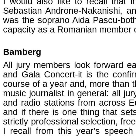
I would also like to recall tha
Sebastian Androne-Nakanishi, an
was the soprano Aida Pascu-bot
capacity as a Romanian member of
Bamberg
All jury members look forward 
and Gala Concert-it is the confi
course of a year and, more than tha
music journalist in general: all j
and radio stations from across Eu
and if there is one thing that sets
strictly professional selection, fre
I recall from this year's speec