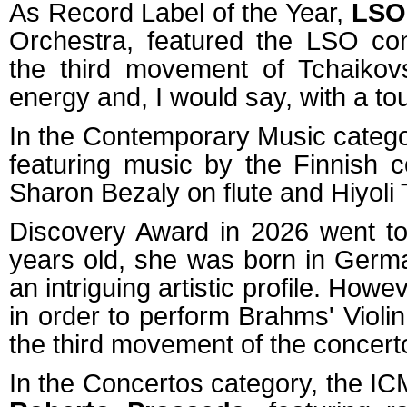
As Record Label of the Year,
LSO
Orchestra, featured the LSO co
the third movement of Tchaikovsk
energy and, I would say, with a to
In the Contemporary Music catego
featuring music by the Finnish
Sharon Bezaly on flute and Hiyoli 
Discovery Award in 2026 went to 
years old, she was born in Germ
an intriguing artistic profile. Howe
in order to perform Brahms' Violi
the third movement of the concerto
In the Concertos category, the ICM