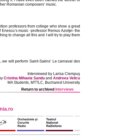
doing it. I have even been named the winner of
 other Romanian composers’ music.
ition professors from college who show a great
of Enescu’s music -professor Remus Azoiţei- the
g to change all this and I will try to play them
, we will perform Saint-Saëns’ Le carnaval des
Interviewed by Larisa Clempuş
 by
Cristina Mihaela Sandu
and
Andreea Velicu
MA Students, MTTLC, Bucharest University
Return to archived
Interviews
ia.ro