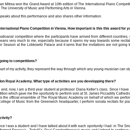
ian Mitrea won the Grand Award at 10th edition of The International Piano Compet
The University of Music and Performing Arts in Vienna.
peaks about this performance and also shares other information.
International Piano Competition in Vienna. How important is this this award for 
rnatioanal competition where the participants have arrived from different countries
means very much to me, especially because it opens my way towards some recitals 
r Season at the Lobkowitz Palace and it sems that the invitations are not going 
 going to competitions?
part of my activity, they represent the way through which any young musician can sta
don Royal Academy. What type of activities are you developping there?
 and, now, I am a third year student at professor Diana Ketler’s class. Since I have
tion which gave me the oportunity to perform solo at St. James Piccadilly Cathedral
is the official ensemble of The Royal Music Academy on behalf of which we perfor
 College of Music from the Greenwich headquarter, I perform sonata recitals for 
ctivity?
e I was a student and I have talked about it with each oportunity I had- in The S