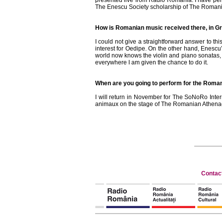
presented live from Radio Romania. I have per
The Enescu Society scholarship of The Romania
How is Romanian music received there, in Gr
I could not give a straightforward answer to 
interest for Oedipe. On the other hand, Enescu
world now knows the violin and piano sonatas, bu
everywhere I am given the chance to do it.
When are you going to perform for the Roman
I will return in November for The SoNoRo Inte
animaux on the stage of The Romanian Athenaeu
Contac