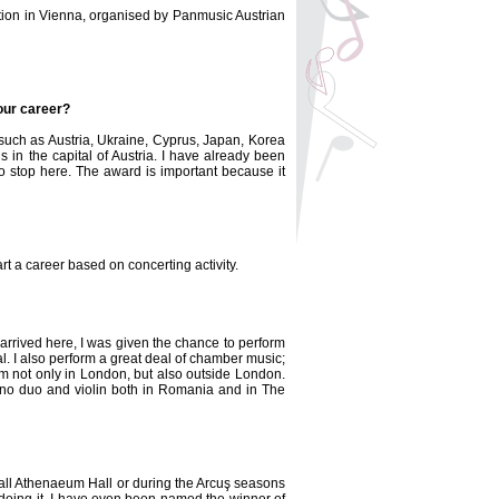
ition in Vienna, organised by Panmusic Austrian
your career?
, such as Austria, Ukraine, Cyprus, Japan, Korea
in the capital of Austria. I have already been
to stop here. The award is important because it
rt a career based on concerting activity.
 arrived here, I was given the chance to perform
. I also perform a great deal of chamber music;
m not only in London, but also outside London.
piano duo and violin both in Romania and in The
mall Athenaeum Hall or during the Arcuş seasons