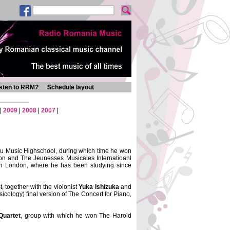
isten to RRM?
Schedule layout
|
2009
|
2008
|
2007
|
cu Music Highschool, during which time he won
on and The Jeunesses Musicales Internatioanl
 in London, where he has been studying since
 together with the violonist
Yuka Ishizuka
and
sicology) final version of The Concert for Piano,
Quartet
, group with which he won The Harold