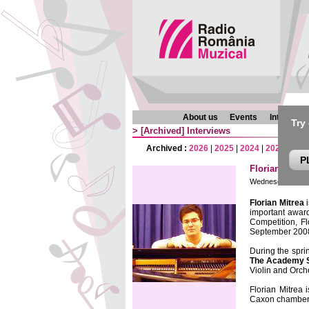
About us
Events
Interview
Try
>
[Archived]
Interviews
Archived :
2026
|
2025
|
2024
|
2023
|
202
P
Florian Mitre
Wednesday, 25 Au
Florian Mitrea
i
important awar
Competition, F
September 200
During the spri
The Academy 
Violin and Orc
Florian Mitrea 
Caxon chamber 