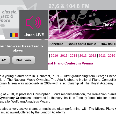
Listen LIVE
s
Chronicles
Programmes
Schedule
Books about music
How do I l
 our browser based radio
player
2
|
2021
|
2020
|
2019
|
2018
|
2017
|
2016
|
2015
|
2014
|
2013
|
2012
|
2011
|
2010
LAY
Not now
a – the winner of The International Piano Contest in Vienna
gust 2010 , ora 13.45
s a young pianist born in Bucharest, in 1989. After graduading from George Enes
ds at The National Music Olympics, The Ada Ulubeanu National Piano Competiti
lorian Mitrea was accepted- in 2007-with a scholarship at The Royal Academy
8.
ng of 2010, at professor Christopher Elton’s recommendation, the Romanian pianist,
Symphony Orchestra
performed for the very first time Timothy Jones’(doctor in mu
hestra by Wolfgang Amadeus Mozart.
is also a very active chamber musician, often performing with
The Mitrea Piano 
music award, offered by the London Academy.