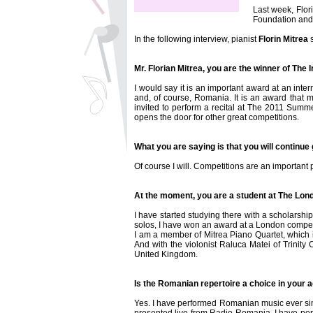
Last week, Flor
Foundation and 
In the following interview, pianist
Florin Mitrea
s
Mr. Florian Mitrea, you are the winner of The 
I would say it is an important award at an inte
and, of course, Romania. It is an award that 
invited to perform a recital at The 2011 Summe
opens the door for other great competitions.
What you are saying is that you will continue
Of course I will. Competitions are an important 
At the moment, you are a student at The Lon
I have started studying there with a scholarship
solos, I have won an award at a London competi
I am a member of Mitrea Piano Quartet, which 
And with the violonist Raluca Matei of Trinity
United Kingdom.
Is the Romanian repertoire a choice in your a
Yes. I have performed Romanian music ever sinc