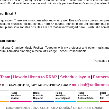
formed Enescu’s , Toduţă’s, Paul Constantinescu’s music and I intend to continue 
n Cultural Institute in London and I will mostly perform Enescu’s music, but also
eat Britain?
this question. There are musicians who know very well Enescu’s music, even compos
’s piano music is not that famous here. Of course, thanks to the untiring promoter 
t piano solo sonatas or suites are not that acknowledged here. I wish I did somethin
ian public?
rnational Chamber Music Festival. Together with my professor and other musicians
m. I am also planning a recital at 'George Enescu' Philharmonic.
Translated
Team
|
How do I listen to RRM?
|
Schedule layout
|
Partners
muzical@radioroman
t
Tel: +40-21-3031180, Fax: +40-21-3190552, E-mail:
Copyright © 2000 - 2020 SOCIETATEA ROMÂNĂ DE RADIODIFUZIUNE