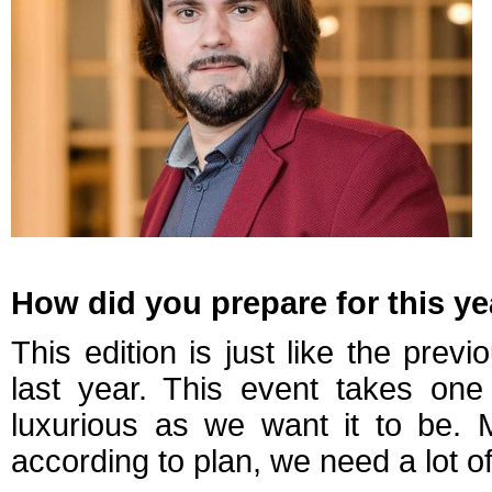
How did you prepare for this ye
This edition is just like the pr
last year. This event takes on
luxurious as we want it to be. 
according to plan, we need a lot o