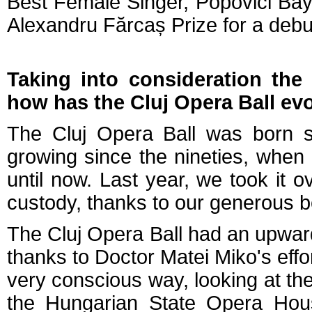
Best Female Singer, Popovici Bay
Alexandru Fărcaș Prize for a debut
Taking into consideration the
how has the Cluj Opera Ball ev
The Cluj Opera Ball was born s
growing since the nineties, when
until now. Last year, we took it o
custody, thanks to our generous b
The Cluj Opera Ball had an upward
thanks to Doctor Matei Miko's effo
very conscious way, looking at t
the Hungarian State Opera Hous