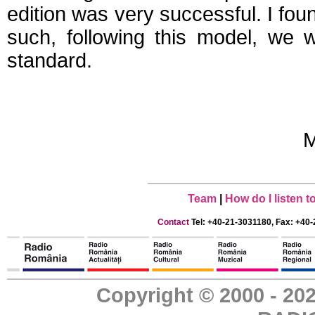
edition was very successful. I foun
such, following this model, we 
standard.
M
Team
|
How do I listen 
Contact
Tel: +40-21-3031180, Fax: +40-
Copyright © 2000 - 