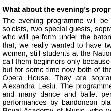
What about the evening's pro
The evening programme will be di
soloists, two special guests, sopr
who will perform under the bato
that, we really wanted to have 
women, still students at the Nati
call them beginners only because t
but for some time now both of th
Opera House. They are sopra
Alexandra Leșiu. The programme 
and many dance and ballet per
performances by bandoneon pla
Royal Academy of Music, who wi