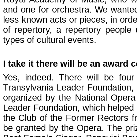
and one for orchestra. We wante
less known acts or pieces, in ord
of repertory, a repertory people
types of cultural events.
I take it there will be an award
Yes, indeed. There will be four
Transylvania Leader Foundation, 
organized by the National Opera 
Leader Foundation, which helped 
the Club of the Former Rectors fr
be granted by the Opera. The pri