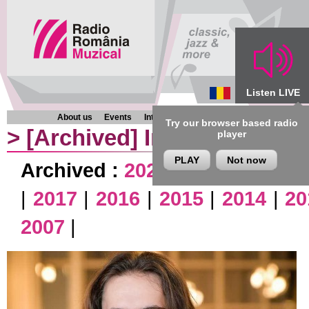
Listen LIVE
About us
Events
Interviews
Chronicles
Programmes
Try our browser based radio
>
[Archived]
Interviews
player
PLAY
Not now
Archived :
2026
|
2025
|
2024
|
|
2017
|
2016
|
2015
|
2014
|
20
2007
|