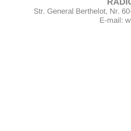
RADI
Str. General Berthelot, Nr. 
E-mail:
w