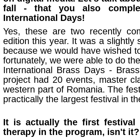
fall - that you also compl
International Days!
Yes, these are two recently comp
edition this year. It was a slightl
because we would have wished to i
fortunately, we were able to do th
International Brass Days - Brass
project had 20 events, master c
western part of Romania. The festiv
practically the largest festival in
It is actually the first festiv
therapy in the program, isn't it?