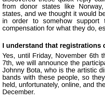
from donor states like Norway, 
states, and we thought it would b
in order to somehow support
compensation for what they do, espe
I understand that registrations
Yes, until Friday, November 6th 
7th, we will announce the particip
Johnny Bota, who is the artistic dir
bands with these people, so they
held, unfortunately, online, and t
December.