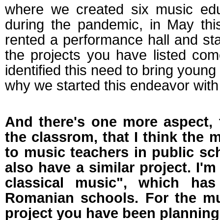
where we created six music educ
during the pandemic, in May th
rented a performance hall and star
the projects you have listed com
identified this need to bring young
why we started this endeavor with 
And there's one more aspect, 
the classrom, that I think the 
to music teachers in public sc
also have a similar project. I'
classical music", which ha
Romanian schools. For the mus
project you have been planning