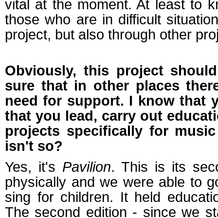
vital at the moment. At least to
those who are in difficult situati
project, but also through other pro
Obviously, this project should
sure that in other places ther
need for support. I know that y
that you lead, carry out educati
projects specifically for mus
isn't so?
Yes, it's
Pavilion
. This is its sec
physically and we were able to go
sing for children. It held educati
The second edition - since we star