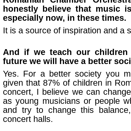
honestly believe that music 
especially now, in these times.
It is a source of inspiration and a 
And if we teach our children
future we will have a better soci
Yes. For a better society you mu
given that 87% of children in Ro
concert, I believe we can change t
as young musicians or people w
and try to change this balance
concert halls.