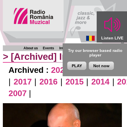
Listen LIVE
About us
Events
Interviews
Chronicles
Programmes
Try our browser based radio
>
[Archived]
Interviews
player
PLAY
Not now
Archived :
2026
|
2025
|
2024
|
|
2017
|
2016
|
2015
|
2014
|
20
2007
|