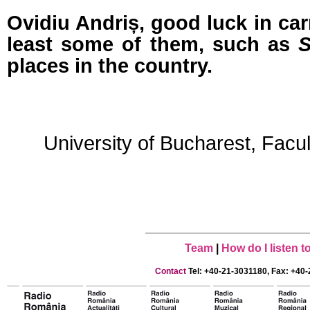
Ovidiu Andriș, good luck in car
least some of them, such as
S
places in the country.
University of Bucharest, Facu
Team
|
How do I listen 
Contact
Tel: +40-21-3031180, Fax: +40-