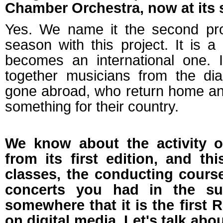
Chamber Orchestra, now at its 
Yes. We name it the second proj
season with this project. It is a
becomes an international one. I
together musicians from the d
gone abroad, who return home and
something for their country.
We know about the activity 
from its first edition, and th
classes, the conducting course
concerts you had in the su
somewhere that it is the first 
on digital media. Let's talk abo