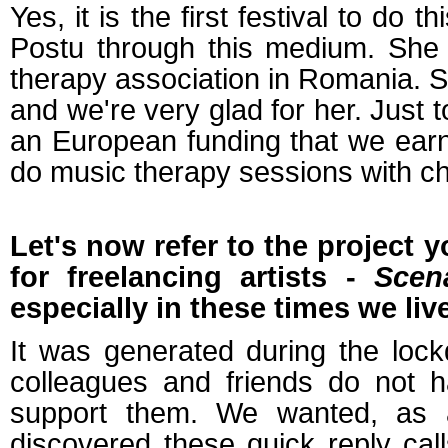
Yes, it is the first festival to do
Postu through this medium. She 
therapy association in Romania. Sh
and we're very glad for her. Just 
an European funding that we earn
do music therapy sessions with ch
Let's now refer to the project 
for freelancing artists -
Scen
especially in these times we live
It was generated during the loc
colleagues and friends do not 
support them. We wanted, as a
discovered these quick reply ca