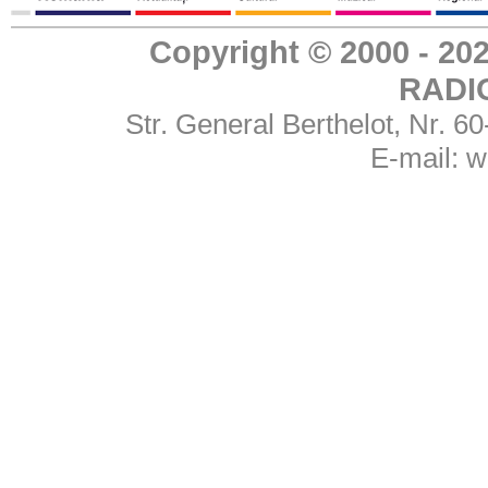
Copyright © 2000 - 
RADI
Str. General Berthelot, Nr. 
E-mail:
w