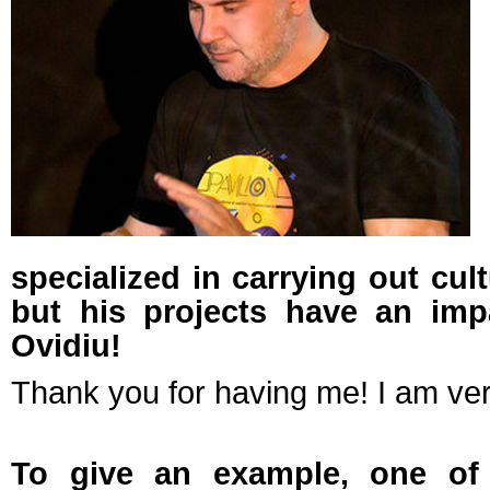
specialized in carrying out cult
but his projects have an imp
Ovidiu!
Thank you for having me! I am ver
To give an example, one of 