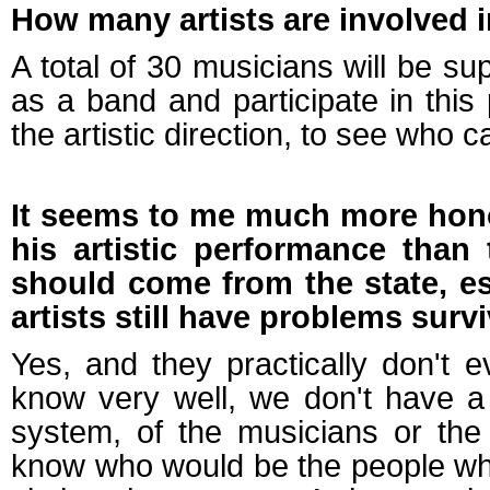
How many artists are involved i
A total of 30 musicians will be su
as a band and participate in this
the artistic direction, to see who 
It seems to me much more honor
his artistic performance than 
should come from the state, esp
artists still have problems surv
Yes, and they practically don't
know very well, we don't have a
system, of the musicians or the
know who would be the people wh