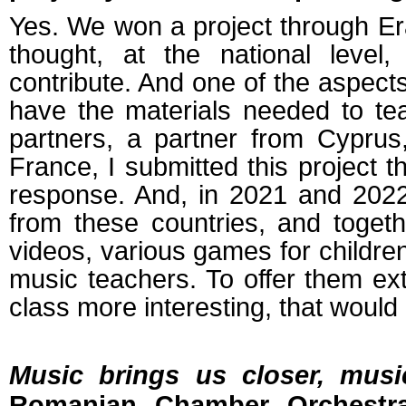
Yes. We won a project through E
thought, at the national level
contribute. And one of the aspects 
have the materials needed to tea
partners, a partner from Cypru
France, I submitted this project 
response. And, in 2021 and 2022
from these countries, and togeth
videos, various games for children
music teachers. To offer them ex
class more interesting, that would b
Music brings us closer, musi
Romanian Chamber Orchestra 