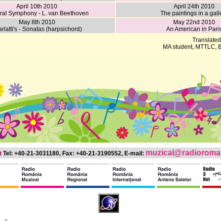
April 10th 2010
April 24th 2010
ral Symphony - L. van Beethoven
The paintings in a gall
May 8th 2010
May 22nd 2010
rlatti's - Sonatas (harpsichord)
An American in Pari
Translated
MA student, MTTLC, B
muzical@radioroman
t
Tel: +40-21-3031180, Fax: +40-21-3190552, E-mail: