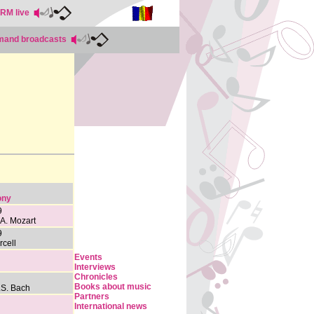
RRM live
emand broadcasts
ony
9
 A. Mozart
9
rcell
Events
Interviews
Chronicles
Books about music
.S. Bach
Partners
International news