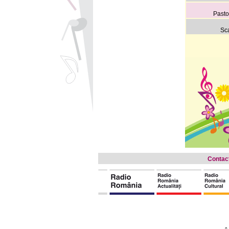
Pasto
Sca
Contac