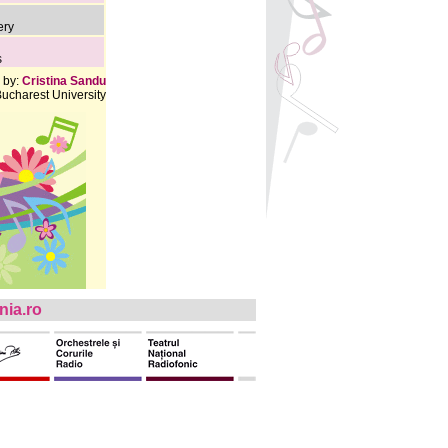
ery
s
 by:
Cristina Sandu
ucharest University
ia.ro