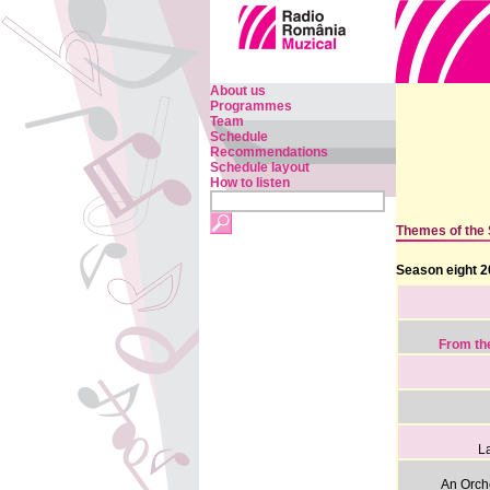
About us
Programmes
Team
Schedule
Recommendations
Schedule layout
How to listen
Themes of the
Season eight 2
From th
La
An Orch