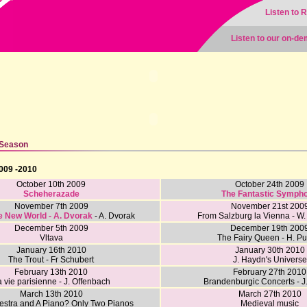
Listen to 
Listen to our on-d
 Season
009 -2010
October 10th 2009
October 24th 2009
Scheherazade
The Fantastic Symph
November 7th 2009
November 21st 200
e New World - A. Dvorak
- A. Dvorak
From Salzburg la Vienna - W.
December 5th 2009
December 19th 200
Vltava
The Fairy Queen - H. Pu
January 16th 2010
January 30th 2010
The Trout - Fr Schubert
J. Haydn's Universe
February 13th 2010
February 27th 2010
 vie parisienne - J. Offenbach
Brandenburgic Concerts - J
March 13th 2010
March 27th 2010
estra and A Piano? Only Two Pianos
Medieval music