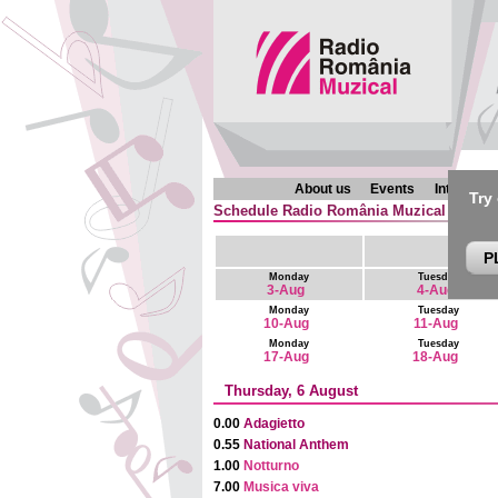
About us
Events
Interview
Try
Schedule Radio România Muzical (en) : 6
P
Monday
Tuesday
3-Aug
4-Aug
Monday
Tuesday
10-Aug
11-Aug
Monday
Tuesday
17-Aug
18-Aug
Thursday, 6 August
0.00
Adagietto
0.55
National Anthem
1.00
Notturno
7.00
Musica viva