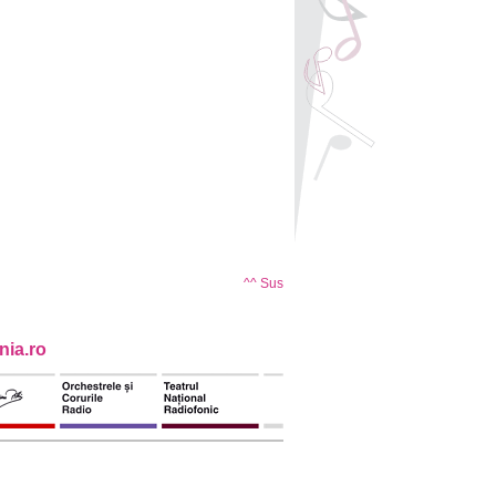
^^ Sus
ia.ro