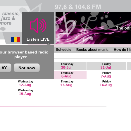
Listen LIVE
s
Chronicles
Programmes
Schedule
Books about music
How do I l
 our browser based radio
 August - 19 August
player
Thursday
Friday
LAY
Not now
30-Jul
31-Jul
Wednesday
Thursday
Friday
5-Aug
6-Aug
7-Aug
Wednesday
Thursday
Friday
12-Aug
13-Aug
14-Aug
Wednesday
19-Aug