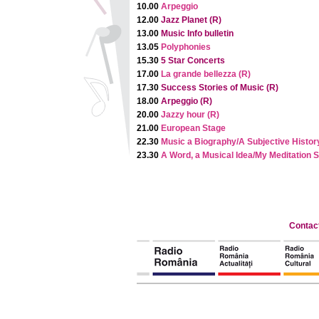
10.00
Arpeggio
12.00
Jazz Planet (R)
13.00
Music Info bulletin
13.05
Polyphonies
15.30
5 Star Concerts
17.00
La grande bellezza (R)
17.30
Success Stories of Music (R)
18.00
Arpeggio (R)
20.00
Jazzy hour (R)
21.00
European Stage
22.30
Music a Biography/A Subjective Histor
23.30
A Word, a Musical Idea/My Meditation 
Contac