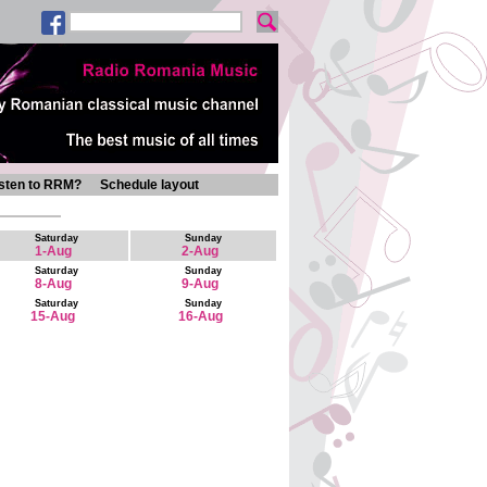
isten to RRM?
Schedule layout
Saturday
Sunday
1-Aug
2-Aug
Saturday
Sunday
8-Aug
9-Aug
Saturday
Sunday
15-Aug
16-Aug