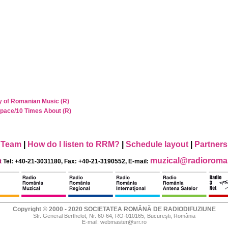
y of Romanian Music (R)
Space/10 Times About (R)
Team
|
How do I listen to RRM?
|
Schedule layout
|
Partners
muzical@radioroman
t
Tel: +40-21-3031180, Fax: +40-21-3190552, E-mail:
Copyright © 2000 - 2020 SOCIETATEA ROMÂNĂ DE RADIODIFUZIUNE
Str. General Berthelot, Nr. 60-64, RO-010165, Bucureşti, România
E-mail:
webmaster@srr.ro