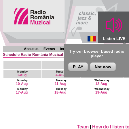
Listen LIVE
About us
Events
Interviews
Chronicles
Programmes
Try our browser based radio
Schedule Radio România Muzical (en) : 9 August - 22 August
player
PLAY
Not now
Monday
Tuesday
Wednesday
3-Aug
4-Aug
5-Aug
Monday
Tuesday
Wednesday
10-Aug
11-Aug
12-Aug
Monday
Tuesday
Wednesday
17-Aug
18-Aug
19-Aug
Team
|
How do I listen 