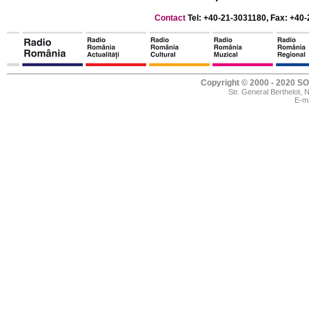
Contact
Tel: +40-21-3031180, Fax: +40-
Copyright © 2000 - 2020
Str. General Berthelot,
E-ma