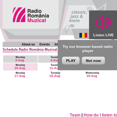
Listen LIVE
About us
Events
Interviews
Chronicles
Programmes
Try our browser based radio
Schedule Radio România Muzical (en) : 10 August - 23 August
player
Monday
Tuesday
Wednesday
3-Aug
4-Aug
PLAY
Not now
5-Aug
Monday
Tuesday
Wednesday
10-Aug
11-Aug
12-Aug
Monday
Tuesday
Wednesday
17-Aug
18-Aug
19-Aug
Team
|
How do I listen 