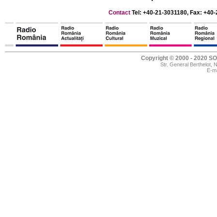
Contact
Tel: +40-21-3031180, Fax: +40-
Copyright © 2000 - 2020
Str. General Berthelot,
E-ma