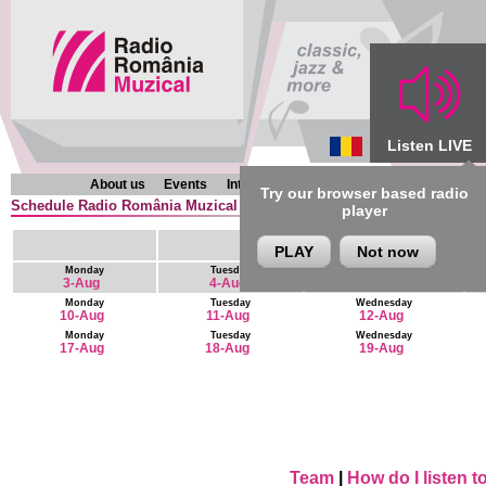
Listen LIVE
About us
Events
Interviews
Chronicles
Programmes
Try our browser based radio
Schedule Radio România Muzical (en) : 9 August - 22 August
player
PLAY
Not now
Monday
Tuesday
Wednesday
3-Aug
4-Aug
5-Aug
Monday
Tuesday
Wednesday
10-Aug
11-Aug
12-Aug
Monday
Tuesday
Wednesday
17-Aug
18-Aug
19-Aug
Team
|
How do I listen 