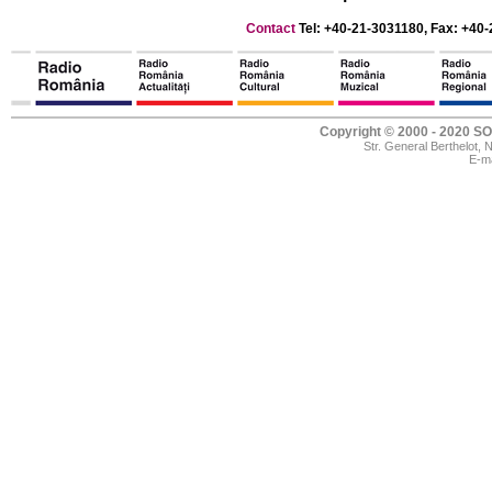
Contact
Tel: +40-21-3031180, Fax: +40-
Copyright © 2000 - 2020
Str. General Berthelot,
E-ma